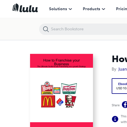
How to Franchise your Business
Solutions
Products
Prici
How
By
Juan
Eboo
USD 10
Share
This
with