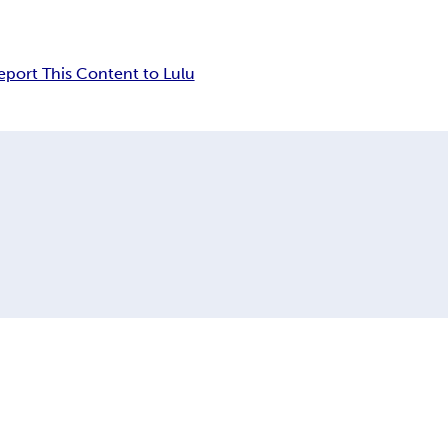
eport This Content to Lulu