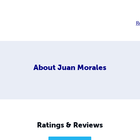
R
About
Juan Morales
Ratings & Reviews