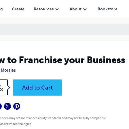
ng
Create
Resources
About
Bookstore
 to Franchise your Business
 Morales
k
Add to Cart
.00
 ebook may not meet accessibility standards and may not be fully compatible
 assistive technologies.