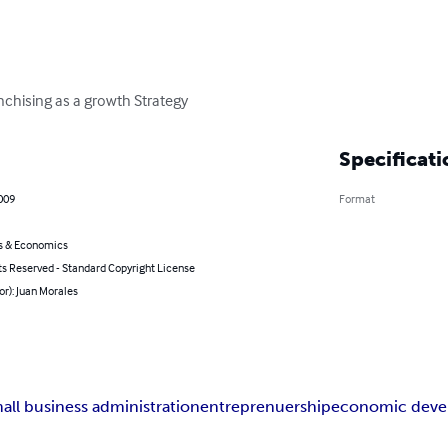
nchising as a growth Strategy
Specificati
009
Format
s & Economics
ts Reserved - Standard Copyright License
or): Juan Morales
all business administration
entreprenuership
economic dev