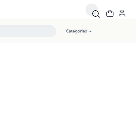
Categories