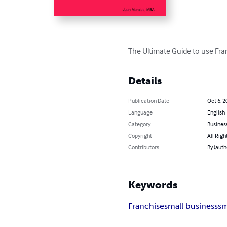
The Ultimate Guide to use Fra
Details
Publication Date
Oct 6, 2
Language
English
Category
Busines
Copyright
All Righ
Contributors
By (auth
Keywords
Franchise
small business
sm