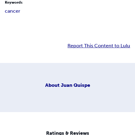
Keywords
cancer
Report This Content to Lulu
About
Juan Quispe
Ratings & Reviews