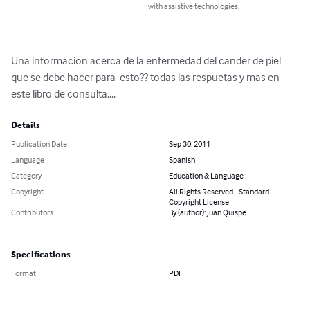
with assistive technologies.
Una informacion acerca de la enfermedad del cander de piel 
que se debe hacer para  esto?? todas las respuetas y mas en 
este libro de consulta....
Details
Publication Date
Sep 30, 2011
Language
Spanish
Category
Education & Language
Copyright
All Rights Reserved - Standard
Copyright License
Contributors
By (author): Juan Quispe
Specifications
Format
PDF