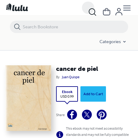
cancer de piel
Categories
cancer de piel
By
Juan Quispe
Ebook
Add to Cart
USD 0.99
Share
This ebook may not meet accessibility
standards and may not be fully compatible