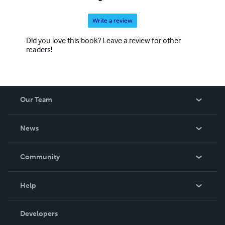
Write a review
Did you love this book? Leave a review for other
readers!
Our Team
About Us
News
Careers
In The News
Community
Events
Blog
Help
Videos
Order Lookup
Developers
Podcast