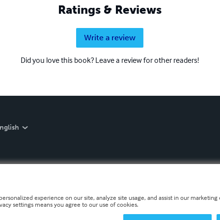
Ratings & Reviews
Write a review
Did you love this book? Leave a review for other readers!
nglish
personalized experience on our site, analyze site usage, and assist in our marketing e
ivacy settings means you agree to our use of cookies.