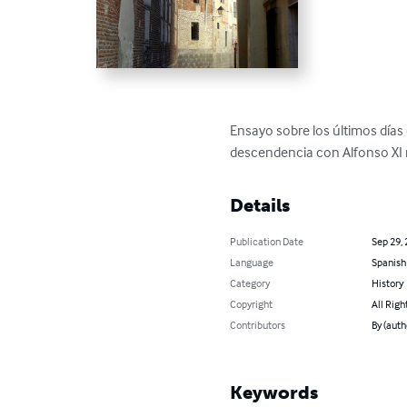
Ensayo sobre los últimos días 
descendencia con Alfonso XI na
Details
Publication Date
Sep 29,
Language
Spanish
Category
History
Copyright
All Righ
Contributors
By (auth
Keywords