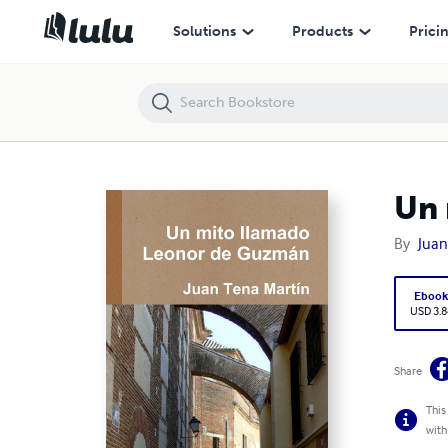
Un mito llamado Leonor de Guzmán
Solutions
Products
Prici
Un 
By
Juan
Eboo
USD 3.8
Share
This
with