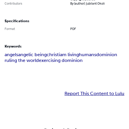
Contributors
By (author): Jubilant Okoli
Specifications
Format
PDF
Keywords
angels
angelic being
christiam living
humans
dominion
ruling the world
exercising dominion
Report This Content to Lulu