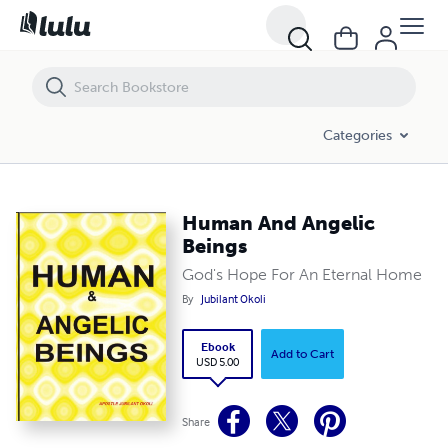
Human And Angelic Beings
Categories
Human And Angelic
Beings
God's Hope For An Eternal Home
By
Jubilant Okoli
Ebook
Add to Cart
USD 5.00
Share