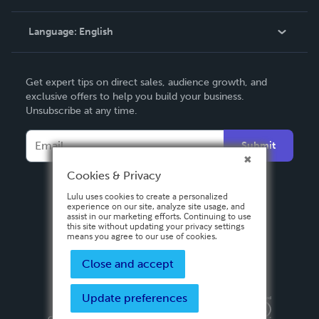
Knowledge Base
Language:
English
Contact Support
English
Get expert tips on direct sales, audience growth, and
Deutsch
exclusive offers to help you build your business.
Unsubscribe at any time.
Français
Italiano
Submit
Español
Cookies & Privacy
Lulu uses cookies to create a personalized
experience on our site, analyze site usage, and
assist in our marketing efforts. Continuing to use
this site without updating your privacy settings
means you agree to our use of cookies.
Close and accept
Update preferences
Privacy Policy
Terms & Conditions
Security