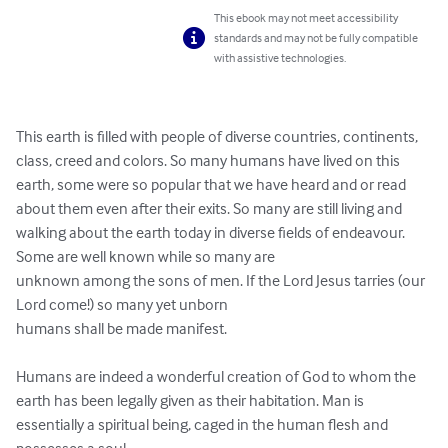
This ebook may not meet accessibility
standards and may not be fully compatible
with assistive technologies.
This earth is filled with people of diverse countries, continents, 
class, creed and colors. So many humans have lived on this 
earth, some were so popular that we have heard and or read 
about them even after their exits. So many are still living and 

walking about the earth today in diverse fields of endeavour. 
Some are well known while so many are 

unknown among the sons of men. If the Lord Jesus tarries (our 
Lord come!) so many yet unborn 

humans shall be made manifest. 

Humans are indeed a wonderful creation of God to whom the 
earth has been legally given as their habitation. Man is 
essentially a spiritual being, caged in the human flesh and 