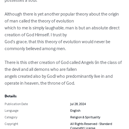
possesses a soul.

Although there is yet another popular theory about the origin 
of man called the theory of evolution 

which to me is simply laughable, man is but an absolute direct 
creation of God Himself. I trust by 

God’s grace, that this theory of evolution would never be 
commonly believed among men. 

There is this other creation of God called Angels (in the class of 
the devil and all demons who are fallen 

angels created also by God) who predominantly live in and 
operate in heaven, the throne of God.
Details
Publication Date
Jul 28, 2024
Language
English
Category
Religion & Spirituality
Copyright
All Rights Reserved - Standard
Copyright License