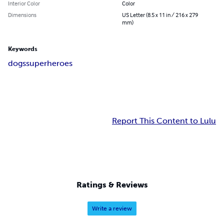
Interior Color
Color
Dimensions
US Letter (8.5 x 11 in / 216 x 279
mm)
Keywords
dogs
superheroes
Report This Content to Lulu
Ratings & Reviews
Write a review