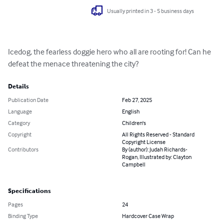
Usually printed in 3 - 5 business days
Icedog, the fearless doggie hero who all are rooting for! Can he 
defeat the menace threatening the city?
Details
Publication Date
Feb 27, 2025
Language
English
Category
Children's
Copyright
All Rights Reserved - Standard
Copyright License
Contributors
By (author): Judah Richards-
Rogan, Illustrated by: Clayton
Campbell
Specifications
Pages
24
Binding Type
Hardcover Case Wrap