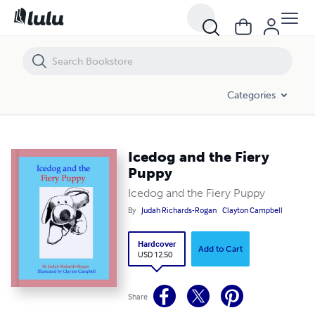
Icedog and the Fiery Puppy
Categories
Icedog and the Fiery
Puppy
Icedog and the Fiery Puppy
By
Judah Richards-Rogan
Clayton Campbell
Hardcover
Add to Cart
USD 12.50
Share