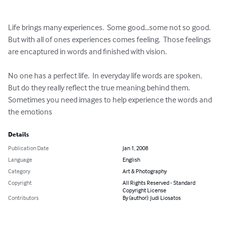
Life brings many experiences.  Some good...some not so good.  
But with all of ones experiences comes feeling.  Those feelings 
are encaptured in words and finished with vision.  

No one has a perfect life.  In everyday life words are spoken.  
But do they really reflect the true meaning behind them.  
Sometimes you need images to help experience the words and 
the emotions
Details
Publication Date
Jan 1, 2008
Language
English
Category
Art & Photography
Copyright
All Rights Reserved - Standard
Copyright License
Contributors
By (author): Judi Liosatos