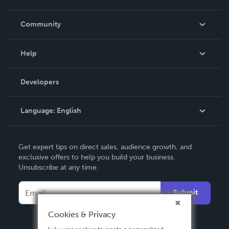
Careers
In The News
Community
Events
Blog
Help
Videos
Order Lookup
Developers
Podcast
Knowledge Base
Language:
English
Contact Support
English
Get expert tips on direct sales, audience growth, and
Deutsch
exclusive offers to help you build your business.
Unsubscribe at any time.
Français
Italiano
Submit
Español
Cookies & Privacy