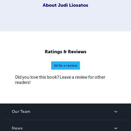
About
Judi Liosatos
Ratings & Reviews
Write a review
Did you love this book? Leave a review for other
readers!
Our Team
About Us
News