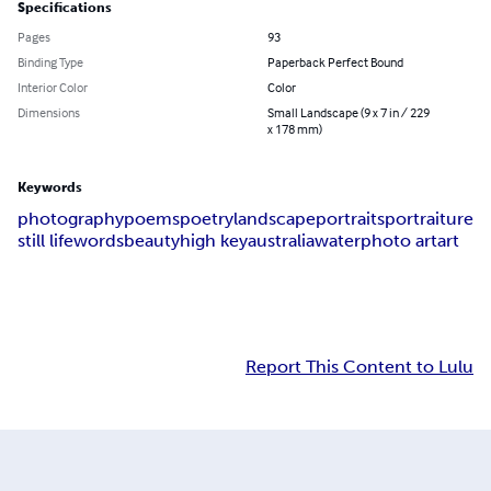
Specifications
Pages
93
Binding Type
Paperback Perfect Bound
Interior Color
Color
Dimensions
Small Landscape (9 x 7 in / 229
x 178 mm)
Keywords
photography
poems
poetry
landscape
portraits
portraiture
still life
words
beauty
high key
australia
water
photo art
art
Report This Content to Lulu