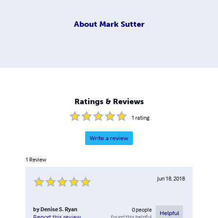
About
Mark Sutter
Ratings & Reviews
1
rating
Write a review
1
Review
Jun 18, 2018
by
Denise S. Ryan
0
people
Helpful
found this helpful
Report this review