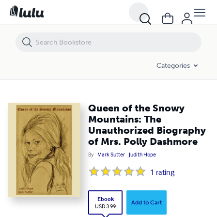
Queen of the Snowy Mountains: The Unauthorized Biography of Mrs.
Categories
Queen of the Snowy
Mountains: The
Unauthorized Biography
of Mrs. Polly Dashmore
By
Mark Sutter
Judith Hope
1
rating
Ebook
Add to Cart
USD 3.99