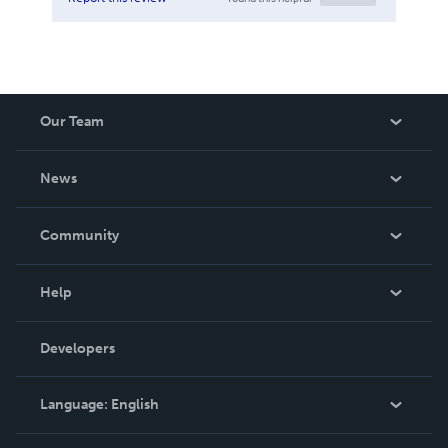
Our Team
About Us
News
Careers
In The News
Community
Events
Blog
Help
Videos
Order Lookup
Developers
Podcast
Knowledge Base
Language:
English
Contact Support