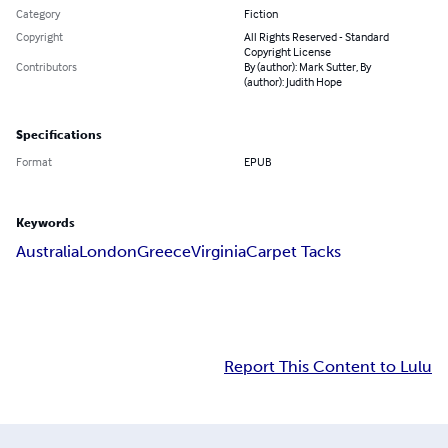
Category
Fiction
Copyright
All Rights Reserved - Standard
Copyright License
Contributors
By (author): Mark Sutter, By
(author): Judith Hope
Specifications
Format
EPUB
Keywords
Australia
London
Greece
Virginia
Carpet Tacks
Report This Content to Lulu