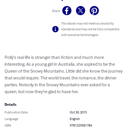
Share
This ebook may not meet accessibility
standards and may not be fully compatible
with assistive technologies.
Polly's real life is stranger than fiction and much more 
interesting. As a young girl in Australia, she aspired to be the 
Queen of the Snowy Mountains. Little did she know the journey 
that would require. The world travel, the romance, the dinner 
parties. Nobody in the Snowy Mountains ever asked for a 
queen, but now they're glad to have her.
Details
Publication Date
Oct 30, 2015
Language
English
ISBN
9781329581784