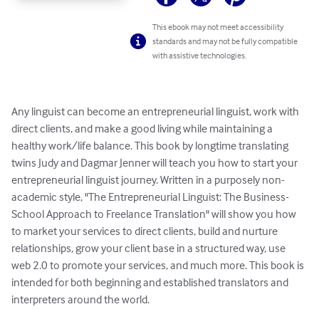
This ebook may not meet accessibility
standards and may not be fully compatible
with assistive technologies.
Any linguist can become an entrepreneurial linguist, work with 
direct clients, and make a good living while maintaining a 
healthy work/life balance. This book by longtime translating 
twins Judy and Dagmar Jenner will teach you how to start your 
entrepreneurial linguist journey. Written in a purposely non-
academic style, "The Entrepreneurial Linguist: The Business-
School Approach to Freelance Translation" will show you how 
to market your services to direct clients, build and nurture 
relationships, grow your client base in a structured way, use 
web 2.0 to promote your services, and much more. This book is 
intended for both beginning and established translators and 
interpreters around the world.