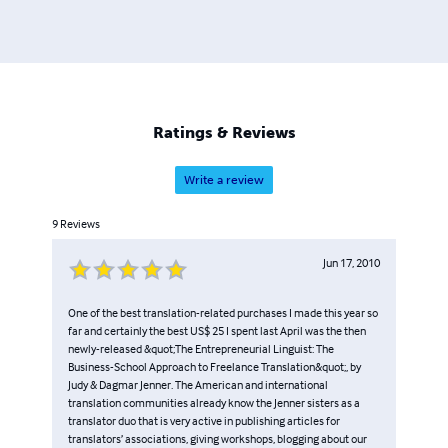
Ratings & Reviews
Write a review
9
Reviews
Jun 17, 2010
One of the best translation-related purchases I made this year so
far and certainly the best US$ 25 I spent last April was the then
newly-released &quot;The Entrepreneurial Linguist: The
Business-School Approach to Freelance Translation&quot;, by
Judy & Dagmar Jenner. The American and international
translation communities already know the Jenner sisters as a
translator duo that is very active in publishing articles for
translators’ associations, giving workshops, blogging about our