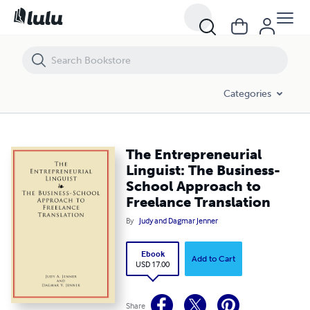
The Entrepreneurial Linguist: The Business-School Approach to Freel
Categories
The Entrepreneurial
Linguist: The Business-
School Approach to
Freelance Translation
By
Judy and Dagmar Jenner
Ebook
Add to Cart
USD 17.00
Share