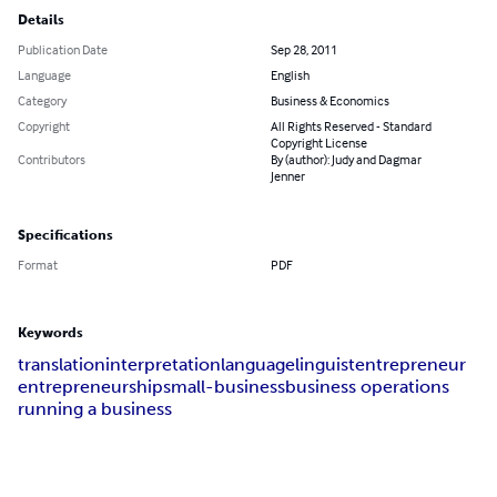
Details
Publication Date
Sep 28, 2011
Language
English
Category
Business & Economics
Copyright
All Rights Reserved - Standard
Copyright License
Contributors
By (author): Judy and Dagmar
Jenner
Specifications
Format
PDF
Keywords
translation
interpretation
language
linguist
entrepreneur
entrepreneurship
small-business
business operations
running a business