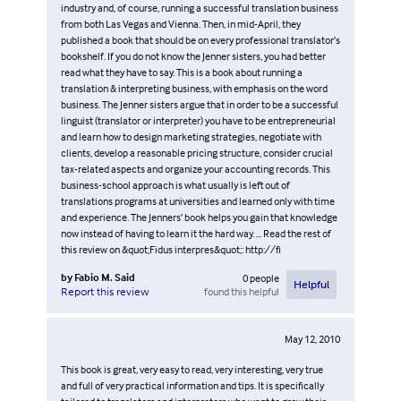
industry and, of course, running a successful translation business
from both Las Vegas and Vienna. Then, in mid-April, they
published a book that should be on every professional translator’s
bookshelf. If you do not know the Jenner sisters, you had better
read what they have to say. This is a book about running a
translation & interpreting business, with emphasis on the word
business. The Jenner sisters argue that in order to be a successful
linguist (translator or interpreter) you have to be entrepreneurial
and learn how to design marketing strategies, negotiate with
clients, develop a reasonable pricing structure, consider crucial
tax-related aspects and organize your accounting records. This
business-school approach is what usually is left out of
translations programs at universities and learned only with time
and experience. The Jenners’ book helps you gain that knowledge
now instead of having to learn it the hard way. ... Read the rest of
this review on &quot;Fidus interpres&quot;: http://fi
by
Fabio M. Said
0
people
Helpful
found this helpful
Report this review
May 12, 2010
This book is great, very easy to read, very interesting, very true
and full of very practical information and tips. It is specifically