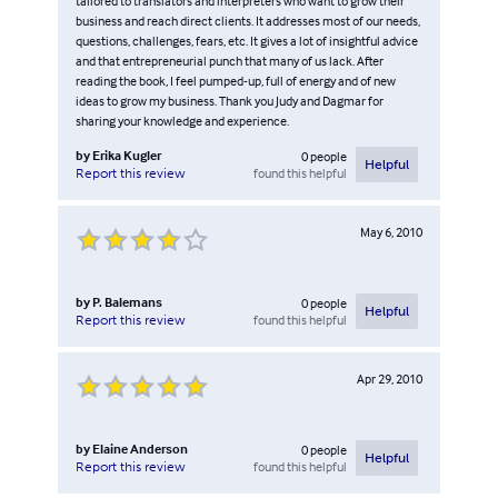
tailored to translators and interpreters who want to grow their
business and reach direct clients. It addresses most of our needs,
questions, challenges, fears, etc. It gives a lot of insightful advice
and that entrepreneurial punch that many of us lack. After
reading the book, I feel pumped-up, full of energy and of new
ideas to grow my business. Thank you Judy and Dagmar for
sharing your knowledge and experience.
by
Erika Kugler
0
people
Helpful
found this helpful
Report this review
May 6, 2010
by
P. Balemans
0
people
Helpful
found this helpful
Report this review
Apr 29, 2010
by
Elaine Anderson
0
people
Helpful
found this helpful
Report this review