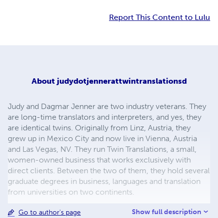
Report This Content to Lulu
About
judydotjennerattwintranslationsd
Judy and Dagmar Jenner are two industry veterans. They
are long-time translators and interpreters, and yes, they
are identical twins. Originally from Linz, Austria, they
grew up in Mexico City and now live in Vienna, Austria
and Las Vegas, NV. They run Twin Translations, a small,
women-owned business that works exclusively with
direct clients. Between the two of them, they hold several
graduate degrees in business, languages and translation
from universities on two continents.
Show full description
Go to author's page