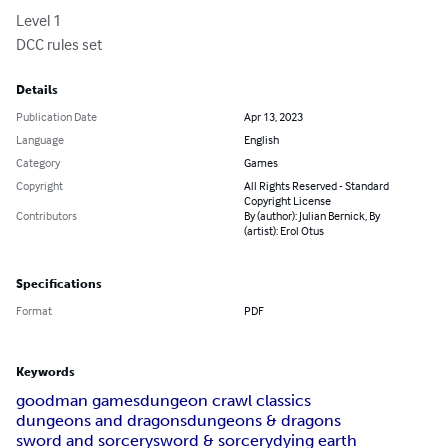
Level 1

DCC rules set
Details
Publication Date
Apr 13, 2023
Language
English
Category
Games
Copyright
All Rights Reserved - Standard
Copyright License
Contributors
By (author): Julian Bernick, By
(artist): Erol Otus
Specifications
Format
PDF
Keywords
goodman games
dungeon crawl classics
dungeons and dragons
dungeons & dragons
sword and sorcery
sword & sorcery
dying earth