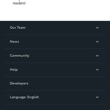
readers!
Our Team
About Us
News
Careers
In The News
Community
Events
Blog
Help
Videos
Order Lookup
Developers
Podcast
Knowledge Base
Language:
English
Contact Support
English