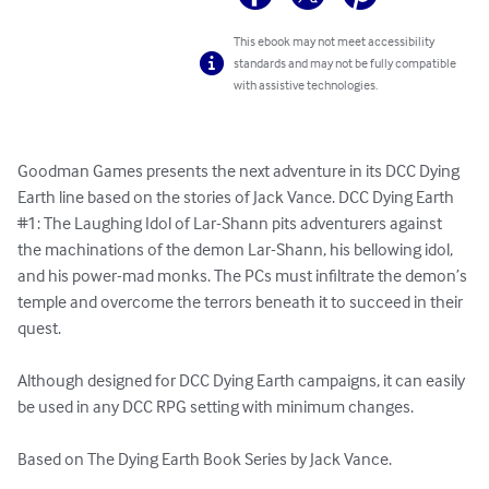
This ebook may not meet accessibility
standards and may not be fully compatible
with assistive technologies.
Goodman Games presents the next adventure in its DCC Dying 
Earth line based on the stories of Jack Vance. DCC Dying Earth 
#1: The Laughing Idol of Lar-Shann pits adventurers against 
the machinations of the demon Lar-Shann, his bellowing idol, 
and his power-mad monks. The PCs must infiltrate the demon’s 
temple and overcome the terrors beneath it to succeed in their 
quest.

Although designed for DCC Dying Earth campaigns, it can easily 
be used in any DCC RPG setting with minimum changes.

Based on The Dying Earth Book Series by Jack Vance.
