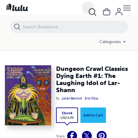
Dungeon Crawl Classics Dying Earth #1: The Laughing Idol of Lar-Sh
Categories
Dungeon Crawl Classics
Dying Earth #1: The
Laughing Idol of Lar-
Shann
By
Julian Bernick
Erol Otus
Ebook
Add to Cart
USD 6.99
Share