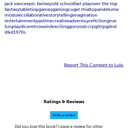
jack vance
epic fantasy
old school
fast play
over the top
fantasy
tabletiop
games
gaming
cugel rhialto
pandelume
module
collaborative
storytelling
imagination
entertainment
pastime
creative
adventuyre
fiction
grue
fun
play
dice
retro
weird
exciting
gonzo
dcc
rpg
ttrpg
dnd
d&d
1970s
Report This Content to Lulu
Ratings & Reviews
Write a review
Did you love this book? Leave a review for other