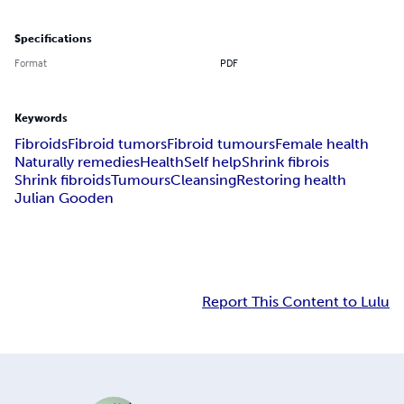
Specifications
Format
PDF
Keywords
Fibroids
Fibroid tumors
Fibroid tumours
Female health
Naturally remedies
Health
Self help
Shrink fibrois
Shrink fibroids
Tumours
Cleansing
Restoring health
Julian Gooden
Report This Content to Lulu