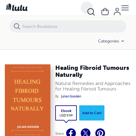
Healing Fibroid Tumours Naturally
Categories
Healing Fibroid Tumours
Naturally
Natural Remedies and Approaches
for Healing Fibroid Tumours
By
Julian Gooden
Ebook
Add to Cart
USD 9.99
Share