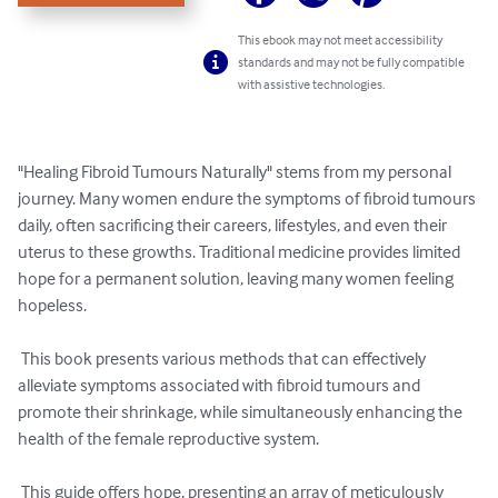
This ebook may not meet accessibility
standards and may not be fully compatible
with assistive technologies.
"Healing Fibroid Tumours Naturally" stems from my personal 
journey. Many women endure the symptoms of fibroid tumours 
daily, often sacrificing their careers, lifestyles, and even their 
uterus to these growths. Traditional medicine provides limited 
hope for a permanent solution, leaving many women feeling 
hopeless. 

 This book presents various methods that can effectively 
alleviate symptoms associated with fibroid tumours and 
promote their shrinkage, while simultaneously enhancing the 
health of the female reproductive system. 

 This guide offers hope, presenting an array of meticulously 