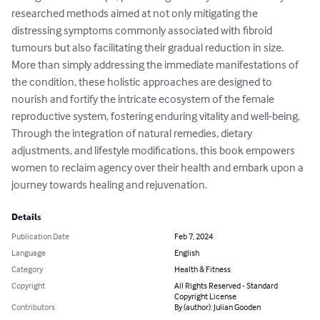
researched methods aimed at not only mitigating the 
distressing symptoms commonly associated with fibroid 
tumours but also facilitating their gradual reduction in size. 
More than simply addressing the immediate manifestations of 
the condition, these holistic approaches are designed to 
nourish and fortify the intricate ecosystem of the female 
reproductive system, fostering enduring vitality and well-being. 
Through the integration of natural remedies, dietary 
adjustments, and lifestyle modifications, this book empowers 
women to reclaim agency over their health and embark upon a 
journey towards healing and rejuvenation.
Details
Publication Date
Feb 7, 2024
Language
English
Category
Health & Fitness
Copyright
All Rights Reserved - Standard
Copyright License
Contributors
By (author): Julian Gooden