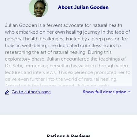
About
Julian Gooden
Julian Gooden is a fervent advocate for natural health
who embarked on her own healing journey in the face of
personal health challenges. Fueled by a deep passion for
holistic well-being, she dedicated countless hours to
researching the art of natural healing. During this
exploratory phase, Julian encountered the teachings of
Dr. Sebi, immersing herself in his wisdom through video
lectures and interviews. This experience prompted her to
delve even further into the world of natural healing.
Armed with the lessons learned, Julian not only
Show full description
Go to author's page
successfully healed herself but also extended her support
to others, harnessing the transformative power of diet,
herbs, and fasting. As the proprietor of 'The African
Biomineral Balance' (www.theAfricanBio-
mineralBalance.com), a blog dedicated to the principles
of Dr. Sebi's teachings, Julian shares a wealth of content.
Her platforms feature videos, articles, excerpts, and
Ratings & Reviews