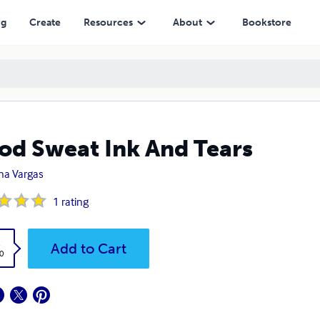
ng
Create
Resources
About
Bookstore
od Sweat Ink And Tears
ana Vargas
1
rating
k
Add to Cart
0