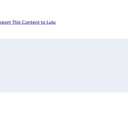
eport This Content to Lulu