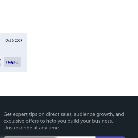
Oct 6, 2009
e
Helpful
l
Get expert tips on direct sales, audience growth, and
exclusive offers to help you build your business.
Unsubscribe at any time.