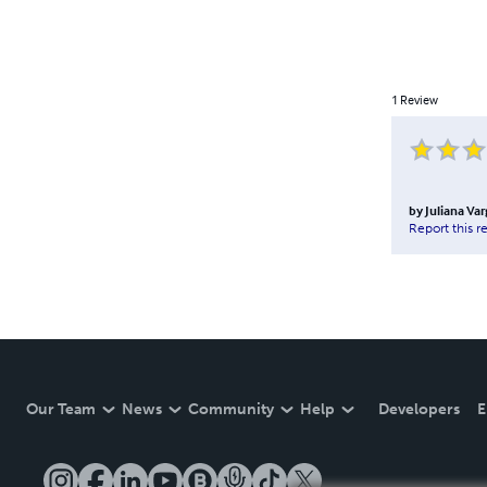
1
Review
by
Juliana Va
Report this r
Our Team
News
Community
Help
Developers
E