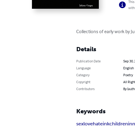
This
with
Collections of early work by J
Details
Publication Date
Sep 30,
Language
English
Category
Poetry
Copyright
All Righ
Contributors
By (auth
Keywords
sex
love
hate
ink
children
in