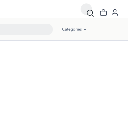
Categories