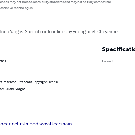
 ebook may not meet accessibility standards and may not be fully compatible
 assistive technologies.
uliana Vargas. Special contributions by young poet, Cheyenne.
Specificati
 2011
Format
ts Reserved - Standard Copyright License
or): Juliana Vargas
nocence
lust
blood
sweat
tears
pain