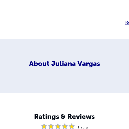
R
About
Juliana Vargas
Ratings & Reviews
1
rating