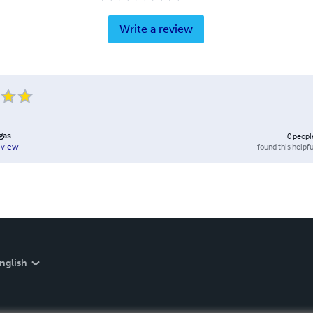
Write a review
rgas
0
peopl
found this helpfu
eview
nglish