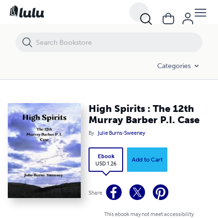
High Spirits : The 12th Murray Barber P.I. Case
Categories
High Spirits : The 12th
Murray Barber P.I. Case
By
Julie Burns-Sweeney
Ebook
Add to Cart
USD 1.26
Share
This ebook may not meet accessibility