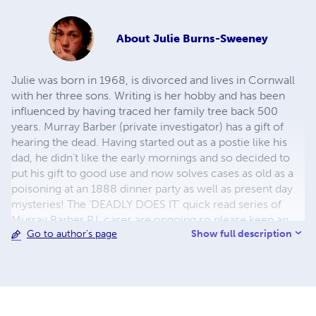
About
Julie Burns-Sweeney
Julie was born in 1968, is divorced and lives in Cornwall
with her three sons. Writing is her hobby and has been
influenced by having traced her family tree back 500
years. Murray Barber (private investigator) has a gift of
hearing the dead. Having started out as a postie like his
dad, he didn't like the early mornings and so decided to
put his gift to good use and now solves cases as old as a
poisoning at an 1888 dinner party as well as present day
mysteries! The 'DEADLY DOES IT' quick read series of
Murray Barber P.I. cases are ongoing so please keep an
Show full description
Go to author's page
eye out for new titles! 1. Fallen 2. Deadlines 3. Dearest,
Darling... Dead 4. Reunion 5. Snowed Inn 6. Dead of the
Night 7. Forgotten 8. A Step Back in Time 9. Final Act
10.Roses in the Ravine 11.Whispering Shadows 12.High
Spirits 13.Dead on Time 14.I Am Not Alone 15.Murder in
Perspective 16.Deja Vu 17.Static 18.Ghosts From The Past