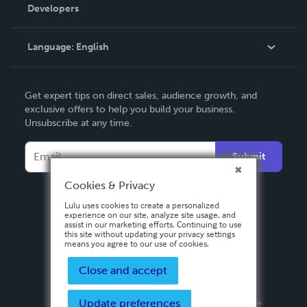
Order Lookup
Developers
Podcast
Knowledge Base
Language:
English
Contact Support
English
Get expert tips on direct sales, audience growth, and
Deutsch
exclusive offers to help you build your business.
Unsubscribe at any time.
Français
Italiano
Submit
Español
Cookies & Privacy
Lulu uses cookies to create a personalized
experience on our site, analyze site usage, and
assist in our marketing efforts. Continuing to use
this site without updating your privacy settings
means you agree to our use of cookies.
Close and accept
Update preferences