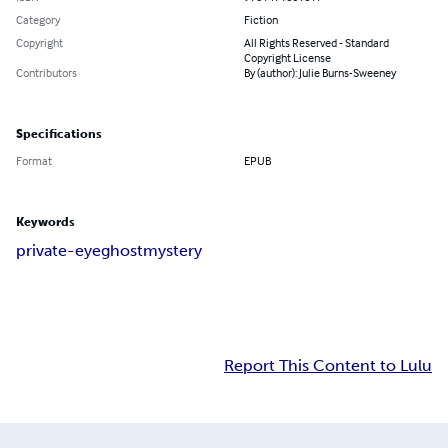
Category
Fiction
Copyright
All Rights Reserved - Standard
Copyright License
Contributors
By (author): Julie Burns-Sweeney
Specifications
Format
EPUB
Keywords
private-eye
ghost
mystery
Report This Content to Lulu