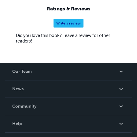
19.Come Die With Me 20.Ride Of Your Life 21.Dead And
Ratings & Reviews
Buried 22.Model For Murder 23 Mystery At Potter's Lodge
24 No Body Like Me 25.Dead End Street 26.Deep Waters,
Write a review
Dark Reflections 27 Relatively Deceased 28 A Penny For
The Ferry Man 29 Hide and Seek
Did you love this book? Leave a review for other
readers!
Our Team
About Us
News
Careers
In The News
Community
Events
Blog
Help
Videos