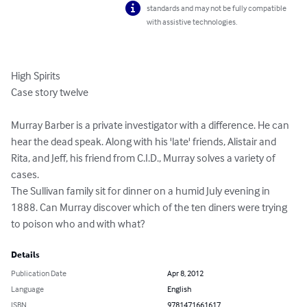
standards and may not be fully compatible
with assistive technologies.
High Spirits

Case story twelve

Murray Barber is a private investigator with a difference. He can 
hear the dead speak. Along with his 'late' friends, Alistair and 
Rita, and Jeff, his friend from C.I.D., Murray solves a variety of 
cases.

The Sullivan family sit for dinner on a humid July evening in 
1888. Can Murray discover which of the ten diners were trying 
to poison who and with what?
Details
Publication Date
Apr 8, 2012
Language
English
ISBN
9781471661617