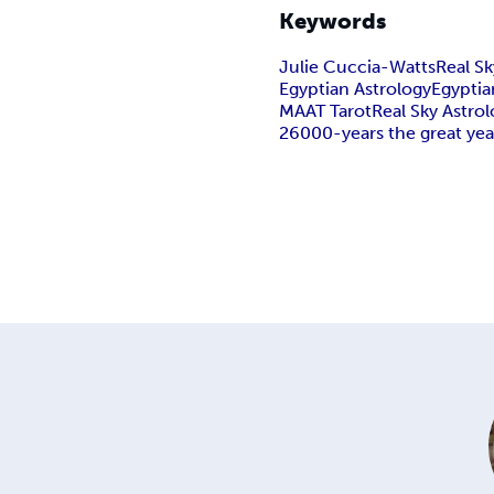
Keywords
Julie Cuccia-Watts
Real Sk
Egyptian AstrologyEgyptia
MAAT Tarot
Real Sky Astrol
26000-years the great yea