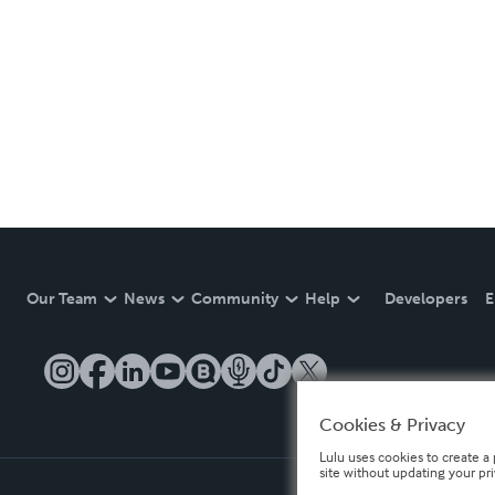
Our Team
News
Community
Help
Developers
E
Cookies & Privacy
Lulu uses cookies to create a 
site without updating your pr