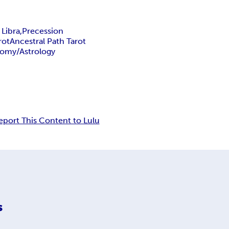
 Libra,
Precession
rot
Ancestral Path Tarot
nomy/Astrology
eport This Content to Lulu
s