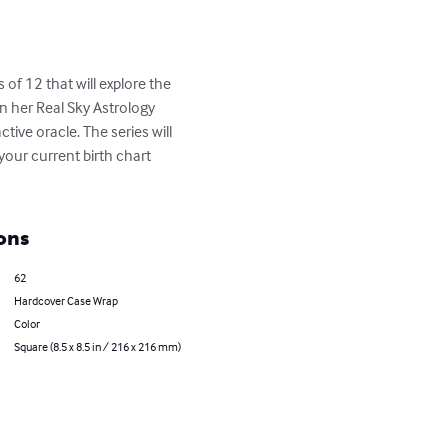
of 12 that will explore the 
n her Real Sky Astrology 
tive oracle. The series will 
your current birth chart 
ons
62
Hardcover Case Wrap
Color
Square (8.5 x 8.5 in / 216 x 216 mm)