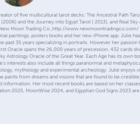
reator of five multicultural tarot decks: The Ancestral Path Tar
 (2006) and the Journey into Egypt Tarot ( 2013), and Real Sky A
of New Moon Trading Co.,http://www.newmoontradingco.com/ w
ginal paintings, posters books and her new iPhone app. Julie ha
the past 35 years specializing in portraits. However her passion
irst Oracle spans the 26,000 years of precession. 432 cards di
l Sky Astrology Oracle of the Great Year. Each Age has its own b
ulie's interests also include all things paranormal and metaphysi
strology, mythology and experimental archeology. Julie enjoys vi
e paints from dreams and visions that are found to be credible
and information. Her most recent books are based on her classe
ation 2025, MoonWise 2024, and Egyptian God Signs 2023 are f