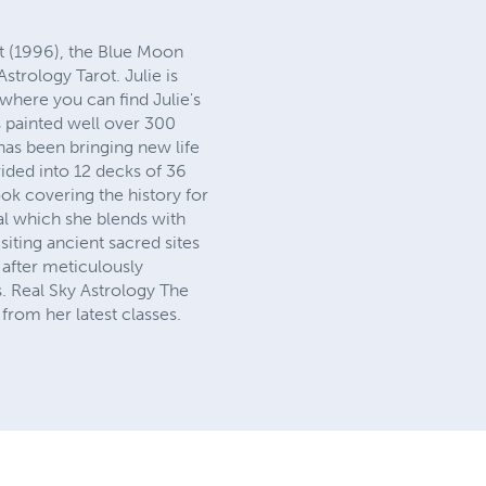
ot (1996), the Blue Moon
strology Tarot. Julie is
here you can find Julie's
s painted well over 300
 has been bringing new life
vided into 12 decks of 36
ook covering the history for
cal which she blends with
siting ancient sacred sites
 after meticulously
s. Real Sky Astrology The
rom her latest classes.