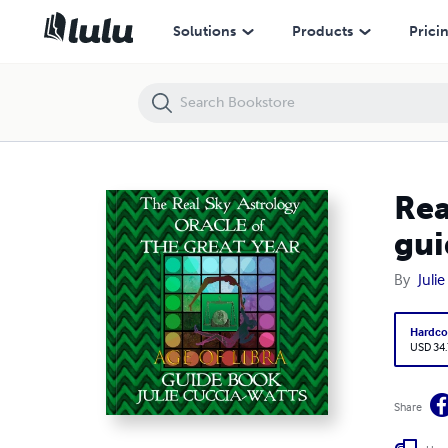
Solutions
Products
Prici
Rea
gui
By
Juli
Hardco
USD 34
Share