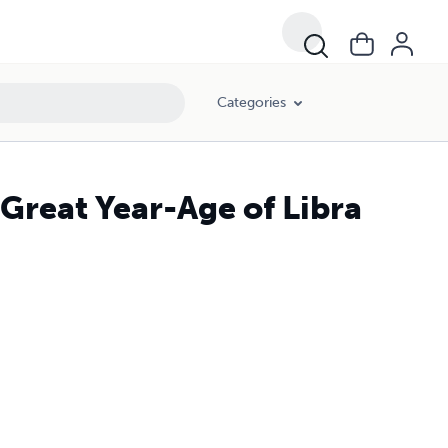
Categories
 Great Year-Age of Libra