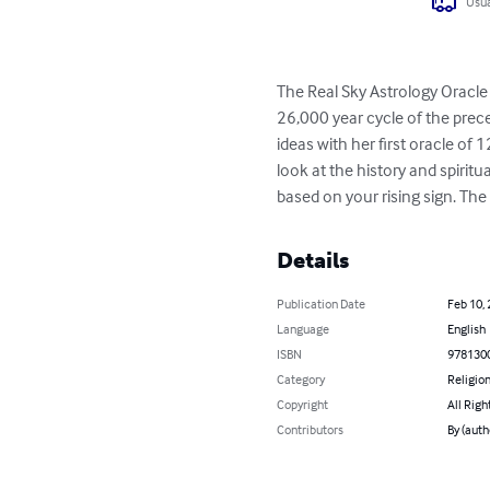
Usua
The Real Sky Astrology Oracle o
26,000 year cycle of the prec
ideas with her first oracle of 1
look at the history and spiritu
based on your rising sign. The
Details
Publication Date
Feb 10,
Language
English
ISBN
978130
Category
Religion
Copyright
All Righ
Contributors
By (auth