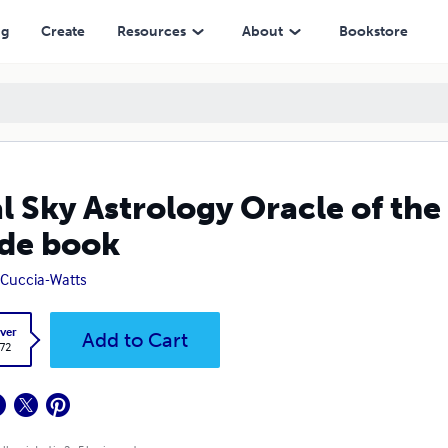
ng
Create
Resources
About
Bookstore
l Sky Astrology Oracle of the
de book
e Cuccia-Watts
ver
Add to Cart
.72