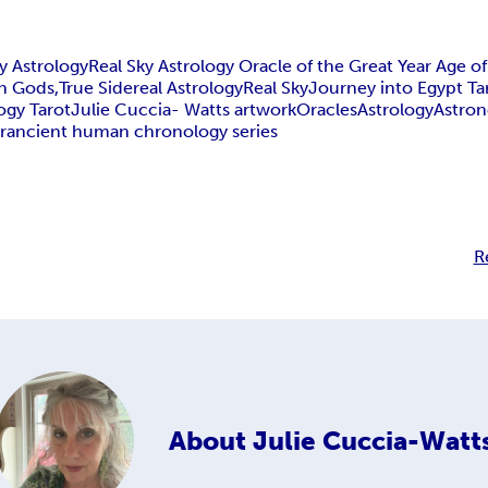
y Astrology
Real Sky Astrology Oracle of the Great Year Age of
n Gods,
True Sidereal Astrology
Real Sky
Journey into Egypt Ta
ogy Tarot
Julie Cuccia- Watts artwork
Oracles
Astrology
Astro
r
ancient human chronology series
R
About
Julie Cuccia-Watt