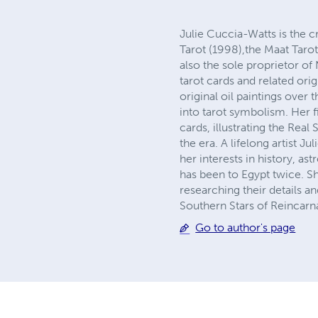
Julie Cuccia-Watts is the c
Tarot (1998),the Maat Tarot
also the sole proprietor 
tarot cards and related ori
original oil paintings over 
into tarot symbolism. Her f
cards, illustrating the Rea
the era. A lifelong artist J
her interests in history, a
has been to Egypt twice. Sh
researching their details 
Southern Stars of Reincarn
Go to author's page