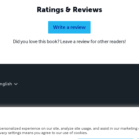
Ratings & Reviews
Write a review
Did you love this book? Leave a review for other readers!
nglish
personalized experience on our site, analyze site usage, and assist in our marketing e
ivacy settings means you agree to our use of cookies.