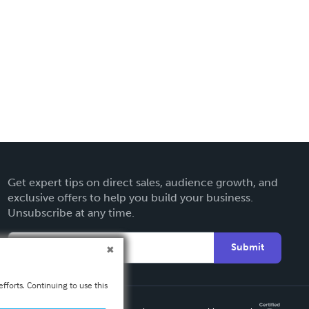
Get expert tips on direct sales, audience growth, and
exclusive offers to help you build your business.
Unsubscribe at any time.
Submit
fforts. Continuing to use this