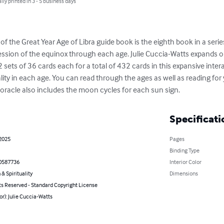
lly printed in 3 - 5 business days
f the Great Year Age of Libra guide book is the eighth book in a series 
ession of the equinox through each age. Julie Cuccia-Watts expands o
2 sets of 36 cards each for a total of 432 cards in this expansive interac
ality in each age. You can read through the ages as well as reading for 
 oracle also includes the moon cycles for each sun sign.
Specificati
 2025
Pages
Binding Type
0587736
Interior Color
 & Spirituality
Dimensions
ts Reserved - Standard Copyright License
or): Julie Cuccia-Watts