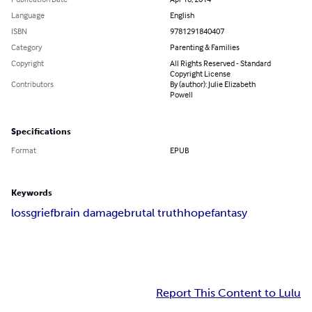
Language
English
ISBN
9781291840407
Category
Parenting & Families
Copyright
All Rights Reserved - Standard
Copyright License
Contributors
By (author): Julie Elizabeth
Powell
Specifications
Format
EPUB
Keywords
loss
grief
brain damage
brutal truth
hope
fantasy
Report This Content to Lulu