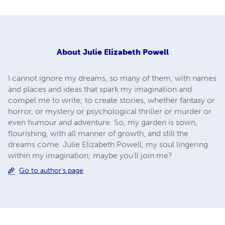
About
Julie Elizabeth Powell
I cannot ignore my dreams, so many of them, with names
and places and ideas that spark my imagination and
compel me to write; to create stories, whether fantasy or
horror, or mystery or psychological thriller or murder or
even humour and adventure. So, my garden is sown,
flourishing, with all manner of growth, and still the
dreams come. Julie Elizabeth Powell, my soul lingering
within my imagination; maybe you’ll join me?
Go to author's page