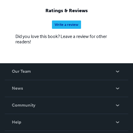
Ratings & Reviews
Write a review
Did you love this book? Leave a review for other
readers!
Our Team
About Us
News
Careers
In The News
Community
Events
Blog
Help
Videos