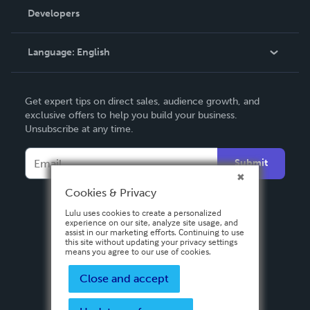
Order Lookup
Developers
Podcast
Knowledge Base
Language:
English
Contact Support
English
Get expert tips on direct sales, audience growth, and
Deutsch
exclusive offers to help you build your business.
Unsubscribe at any time.
Français
Italiano
Submit
Español
Cookies & Privacy
Lulu uses cookies to create a personalized
experience on our site, analyze site usage, and
assist in our marketing efforts. Continuing to use
this site without updating your privacy settings
means you agree to our use of cookies.
Close and accept