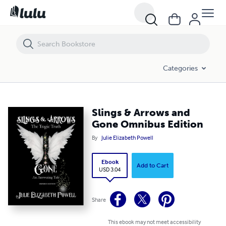
Slings & Arrows and Gone Omnibus Edition
Categories
Slings & Arrows and
Gone Omnibus Edition
By
Julie Elizabeth Powell
Ebook
Add to Cart
USD 3.04
Share
This ebook may not meet accessibility