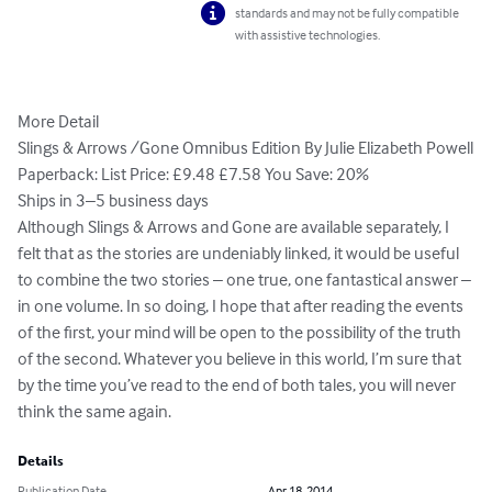
standards and may not be fully compatible
with assistive technologies.
More Detail

Slings & Arrows /Gone Omnibus Edition By Julie Elizabeth Powell

Paperback: List Price: £9.48 £7.58 You Save: 20%

Ships in 3–5 business days

Although Slings & Arrows and Gone are available separately, I 
felt that as the stories are undeniably linked, it would be useful 
to combine the two stories – one true, one fantastical answer – 
in one volume. In so doing, I hope that after reading the events 
of the first, your mind will be open to the possibility of the truth 
of the second. Whatever you believe in this world, I’m sure that 
by the time you’ve read to the end of both tales, you will never 
think the same again.
Details
Publication Date
Apr 18, 2014