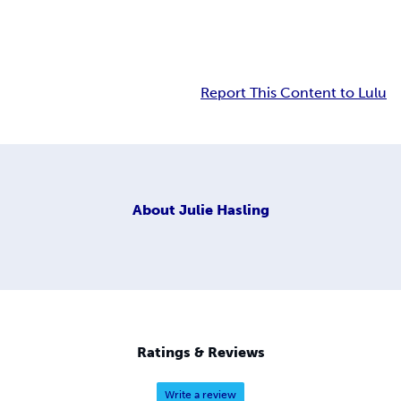
Report This Content to Lulu
About
Julie Hasling
Ratings & Reviews
Write a review