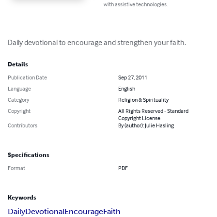
with assistive technologies.
Daily devotional to encourage and strengthen your faith.
Details
Publication Date
Sep 27, 2011
Language
English
Category
Religion & Spirituality
Copyright
All Rights Reserved - Standard
Copyright License
Contributors
By (author): Julie Hasling
Specifications
Format
PDF
Keywords
Daily
Devotional
Encourage
Faith