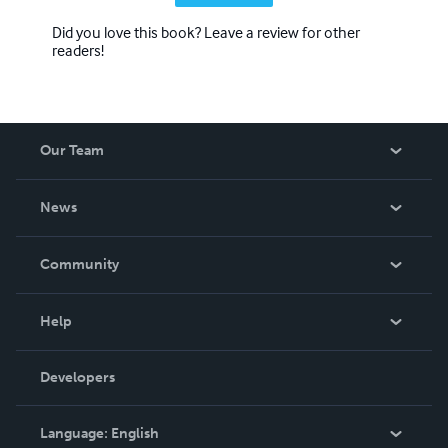
Did you love this book? Leave a review for other
readers!
Our Team
About Us
News
Careers
In The News
Community
Events
Blog
Help
Videos
Order Lookup
Developers
Podcast
Knowledge Base
Language:
English
Contact Support