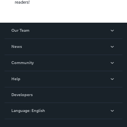
readers!
Our Team
About Us
News
Careers
In The News
Community
Events
Blog
Help
Videos
Order Lookup
Developers
Podcast
Knowledge Base
Language:
English
Contact Support
English