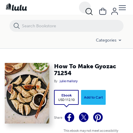
How To Make Gyozac 71254
Categories
How To Make Gyozac
71254
By
julie mallory
Ebook
Add to Cart
USD 112.10
Share
This ebook may not meet accessibility