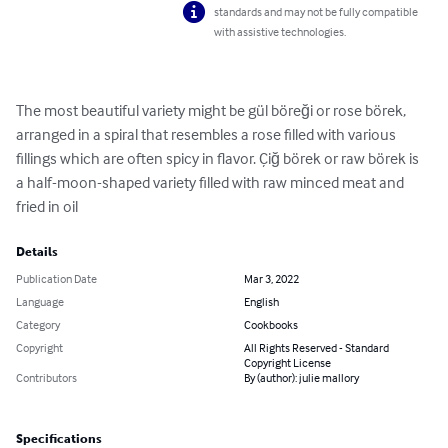
standards and may not be fully compatible
with assistive technologies.
The most beautiful variety might be gül böreği or rose börek, 
arranged in a spiral that resembles a rose filled with various 
fillings which are often spicy in flavor. Çiğ börek or raw börek is 
a half-moon-shaped variety filled with raw minced meat and 
fried in oil
Details
Publication Date
Mar 3, 2022
Language
English
Category
Cookbooks
Copyright
All Rights Reserved - Standard
Copyright License
Contributors
By (author): julie mallory
Specifications