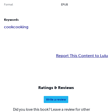
Format
EPUB
Keywords
cook
cooking
Report This Content to Lulu
Ratings & Reviews
Write a review
Did you love this book? Leave a review for other