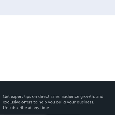
Get expert tips on direct sales, audience growth, and
exclusive offers to help you build your business.
Unsubscribe at any time.