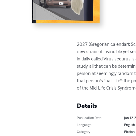
2027 (Gregorian calendar): Scie
new strain of invincible yet 
initially called Virus securus 
study, all that can be determin
person at seemingly random tim
that person's "half-life": the p
of the Mid-Life Crisis Syndrome
Details
Publication Date
Jan 12, 
Language
English
Category
Fiction