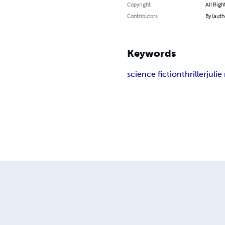
Copyright
All Righ
Contributors
By (auth
Keywords
science fiction
thriller
juli