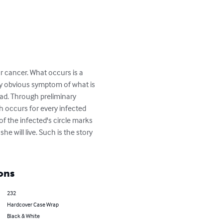
or cancer. What occurs is a 
ly obvious symptom of what is 
head. Through preliminary 
ch occurs for every infected 
of the infected's circle marks 
he will live. Such is the story 
ons
232
Hardcover Case Wrap
Black & White