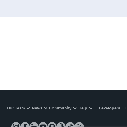
Our Team
News
Community
Help
Developers
E