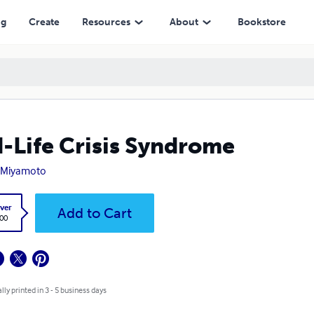
ng
Create
Resources
About
Bookstore
-Life Crisis Syndrome
e Miyamoto
ver
Add to Cart
.00
lly printed in 3 - 5 business days