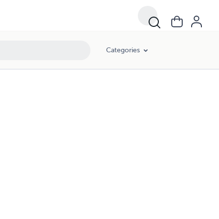
Categories