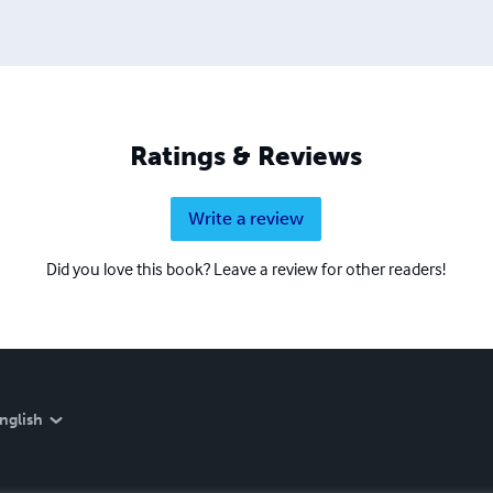
Ratings & Reviews
Write a review
Did you love this book? Leave a review for other readers!
nglish