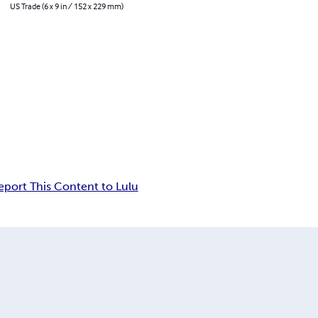
US Trade (6 x 9 in / 152 x 229 mm)
eport This Content to Lulu