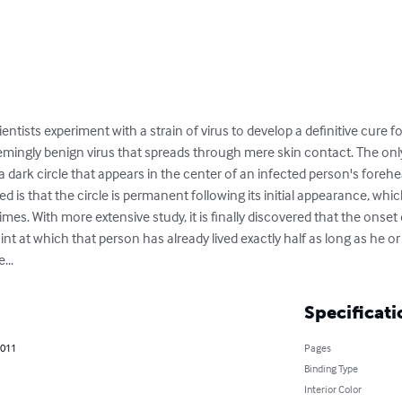
ntists experiment with a strain of virus to develop a definitive cure f
seemingly benign virus that spreads through mere skin contact. The on
is a dark circle that appears in the center of an infected person's fore
ed is that the circle is permanent following its initial appearance, whi
es. With more extensive study, it is finally discovered that the onset 
oint at which that person has already lived exactly half as long as he or s
...
Specificati
2011
Pages
Binding Type
Interior Color