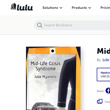
Mid-Life Crisis Syndrome
Solutions
Products
Prici
Mid
By
Juli
Hardco
USD 25
Share
Usua