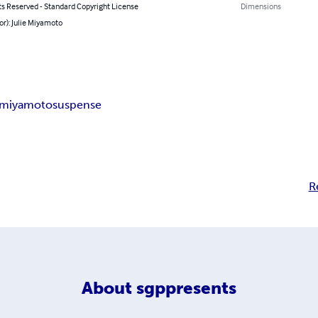
ts Reserved - Standard Copyright License
Dimensions
or): Julie Miyamoto
e miyamoto
suspense
R
About
sgppresents