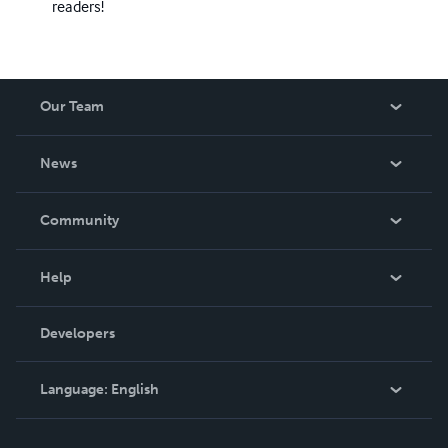
readers!
Our Team
About Us
News
Careers
In The News
Community
Events
Blog
Help
Videos
Order Lookup
Developers
Podcast
Knowledge Base
Language:
English
Contact Support
English