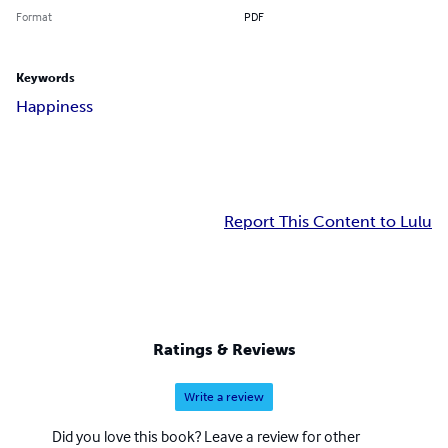
Format
PDF
Keywords
Happiness
Report This Content to Lulu
Ratings & Reviews
Write a review
Did you love this book? Leave a review for other