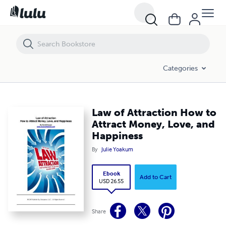
Law of Attraction How to Attract Money, Love, and Happiness
Categories
Law of Attraction How to
Attract Money, Love, and
Happiness
By
Julie Yoakum
Ebook
Add to Cart
USD 26.55
Share