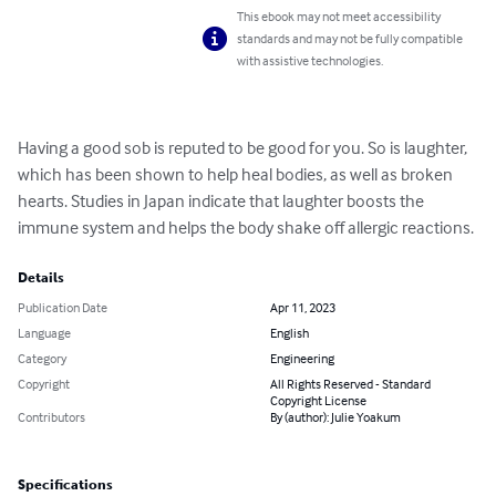
This ebook may not meet accessibility
standards and may not be fully compatible
with assistive technologies.
Having a good sob is reputed to be good for you. So is laughter, 
which has been shown to help heal bodies, as well as broken 
hearts. Studies in Japan indicate that laughter boosts the 
immune system and helps the body shake off allergic reactions.
Details
Publication Date
Apr 11, 2023
Language
English
Category
Engineering
Copyright
All Rights Reserved - Standard
Copyright License
Contributors
By (author): Julie Yoakum
Specifications