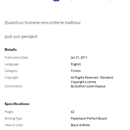
Quand un homme rencontre le malheur 

puis son pendant
Details
Publication Date
Jan 21, 2011
Language
English
Category
Fiction
Copyright
All Rights Reserved - Standard
Copyright License
Contributors
By (author): Julien Dupoux
Specifications
Pages
62
Binding Type
Paperback Perfect Bound
Interior Color
Black & White