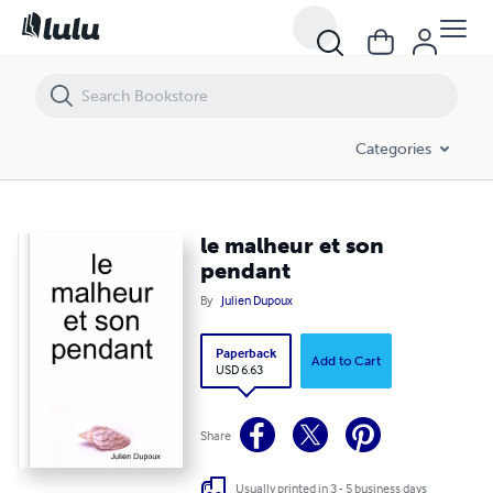
le malheur et son pendant
Categories
le malheur et son
pendant
By
Julien Dupoux
Paperback
Add to Cart
USD 6.63
Share
Usually printed in 3 - 5 business days