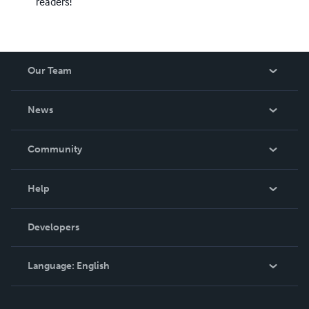
readers!
Our Team
About Us
News
Careers
In The News
Community
Events
Blog
Help
Videos
Order Lookup
Developers
Podcast
Knowledge Base
Language:
English
Contact Support
English