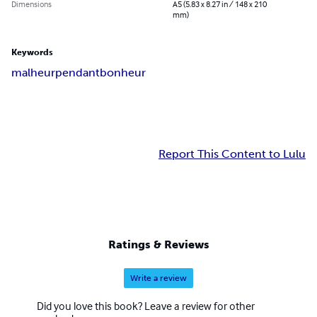
Dimensions
A5 (5.83 x 8.27 in / 148 x 210
mm)
Keywords
malheur
pendant
bonheur
Report This Content to Lulu
Ratings & Reviews
Write a review
Did you love this book? Leave a review for other