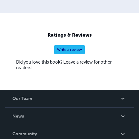
Ratings & Reviews
Write a review
Did you love this book? Leave a review for other
readers!
Our Team
About Us
News
Careers
In The News
Community