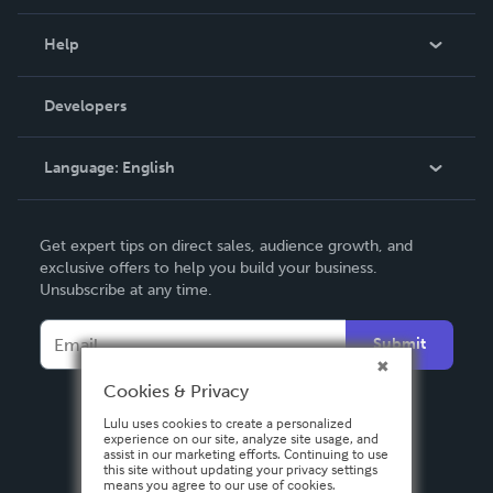
Events
Blog
Help
Videos
Order Lookup
Developers
Podcast
Knowledge Base
Language:
English
Contact Support
English
Get expert tips on direct sales, audience growth, and
Deutsch
exclusive offers to help you build your business.
Unsubscribe at any time.
Français
Italiano
Submit
Español
Cookies & Privacy
Lulu uses cookies to create a personalized
experience on our site, analyze site usage, and
assist in our marketing efforts. Continuing to use
this site without updating your privacy settings
means you agree to our use of cookies.