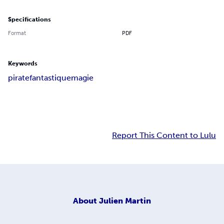
Specifications
Format
PDF
Keywords
pirate
fantastique
magie
Report This Content to Lulu
About
Julien Martin