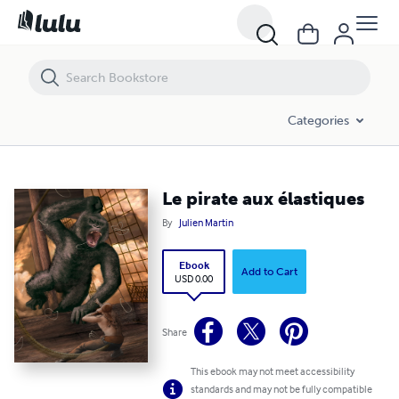
Le pirate aux élastiques
Categories
Le pirate aux élastiques
By
Julien Martin
Ebook
Add to Cart
USD 0.00
Share
This ebook may not meet accessibility
standards and may not be fully compatible