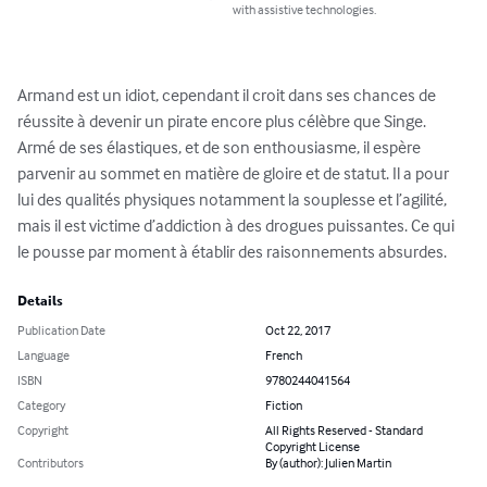
with assistive technologies.
Armand est un idiot, cependant il croit dans ses chances de 
réussite à devenir un pirate encore plus célèbre que Singe. 
Armé de ses élastiques, et de son enthousiasme, il espère 
parvenir au sommet en matière de gloire et de statut. Il a pour 
lui des qualités physiques notamment la souplesse et l’agilité, 
mais il est victime d’addiction à des drogues puissantes. Ce qui 
le pousse par moment à établir des raisonnements absurdes.
Details
Publication Date
Oct 22, 2017
Language
French
ISBN
9780244041564
Category
Fiction
Copyright
All Rights Reserved - Standard
Copyright License
Contributors
By (author): Julien Martin