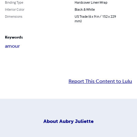
Binding Type
Hardcover Linen Wrap
Interior Color
Black & White
Dimensions
US Trade (6 x 9 in / 152 x 229
mm)
Keywords
amour
Report This Content to Lulu
About
Aubry Juliette