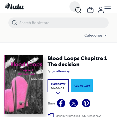
Blood Loops Chapitre 1 The decision
Categories
Blood Loops Chapitre 1
The decision
By
Juliette Aubry
Hardcover
Add to Cart
USD 20.48
Share
Usually printed in 3 - 5 business days