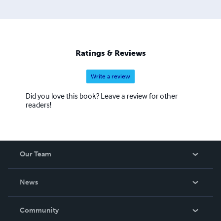
Ratings & Reviews
Write a review
Did you love this book? Leave a review for other
readers!
Our Team
About Us
News
Careers
In The News
Community