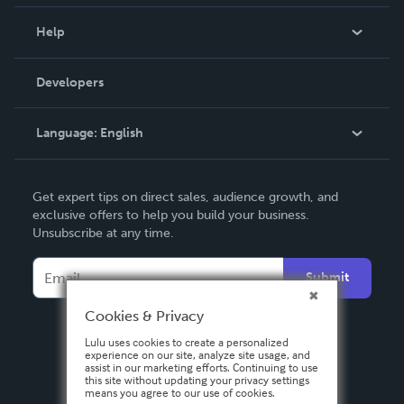
Events
Blog
Help
Videos
Order Lookup
Developers
Podcast
Knowledge Base
Language:
English
Contact Support
English
Get expert tips on direct sales, audience growth, and
Deutsch
exclusive offers to help you build your business.
Unsubscribe at any time.
Français
Italiano
Submit
Español
Cookies & Privacy
Lulu uses cookies to create a personalized
experience on our site, analyze site usage, and
assist in our marketing efforts. Continuing to use
this site without updating your privacy settings
means you agree to our use of cookies.