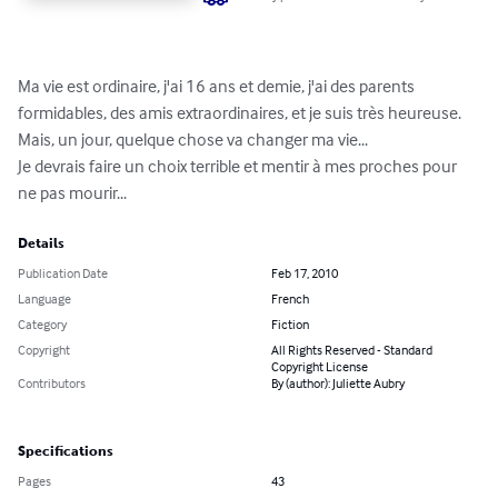
Ma vie est ordinaire, j'ai 16 ans et demie, j'ai des parents 
formidables, des amis extraordinaires, et je suis très heureuse. 

Mais, un jour, quelque chose va changer ma vie... 

Je devrais faire un choix terrible et mentir à mes proches pour 
ne pas mourir...
Details
Publication Date
Feb 17, 2010
Language
French
Category
Fiction
Copyright
All Rights Reserved - Standard
Copyright License
Contributors
By (author): Juliette Aubry
Specifications
Pages
43