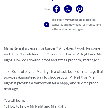
Share
This ebook may not meet accessibility
standards and may not be fully compatible
with assistive technologies.
Marriage, is it a blessing or burden? Why does it work for some 
and doesn't work for others? How can I know 'Mr Right and Mrs 
Right? How do I divorce-proof and stress-proof my marriage? 

Take Control of your Marriage is a classic book on marriage that 
provides guaranteed way to choose your 'Mr Right' or 'Mrs 
Right'. It provides a framework for a happy and divorce proof 
marriage. 

You will learn:

1.  How to know Mr. Right and Mrs Right.
