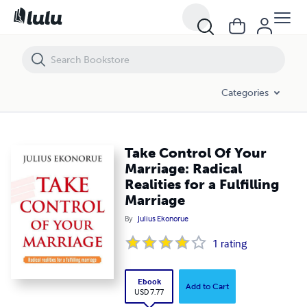
Take Control Of Your Marriage: Radical Realities for a Fulfilling Marriag
Categories
Take Control Of Your
Marriage: Radical
Realities for a Fulfilling
Marriage
By
Julius Ekonorue
1
rating
Ebook
Add to Cart
USD 7.77