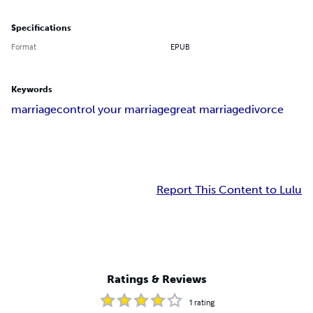
Specifications
Format
EPUB
Keywords
marriage
control your marriage
great marriage
divorce
Report This Content to Lulu
Ratings & Reviews
1
rating