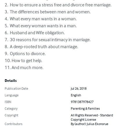
2.  How to ensure a stress free and divorce free marriage.

3.  The differences between men and women. 

4.  What every man wants in a woman. 

5.  What every woman wants in a man.

6.  Husband and Wife obligation.

7.  30 reasons for sexual intimacy in marriage.

8.  A deep-rooted truth about marriage.

9.  Options to divorce.

10. How to get help.

11. And much more.
Details
Publication Date
Jul 26, 2018
Language
English
ISBN
9781387978427
Category
Parenting & Families
Copyright
All Rights Reserved - Standard
Copyright License
Contributors
By (author): Julius Ekonorue