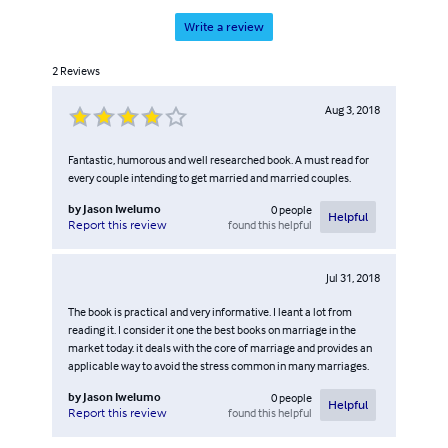
Write a review
2
Reviews
Aug 3, 2018
Fantastic, humorous and well researched book. A must read for
every couple intending to get married and married couples.
by
Jason Iwelumo
0
people
Helpful
found this helpful
Report this review
Jul 31, 2018
The book is practical and very informative. I leant a lot from
reading it. I consider it one the best books on marriage in the
market today. it deals with the core of marriage and provides an
applicable way to avoid the stress common in many marriages.
by
Jason Iwelumo
0
people
Helpful
found this helpful
Report this review