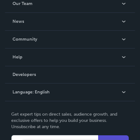
Our Team
About Us
News
Careers
In The News
Community
Events
Blog
Help
Videos
Order Lookup
Developers
Podcast
Knowledge Base
Language:
English
Contact Support
English
Get expert tips on direct sales, audience growth, and
Deutsch
exclusive offers to help you build your business.
Unsubscribe at any time.
Français
Italiano