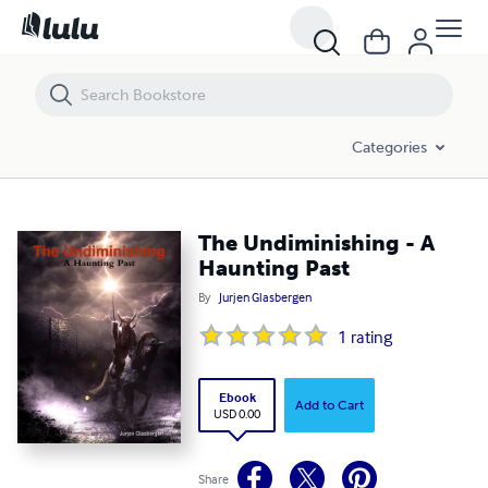
The Undiminishing - A Haunting Past
Categories
The Undiminishing - A
Haunting Past
By
Jurjen Glasbergen
1
rating
Ebook
Add to Cart
USD 0.00
Share