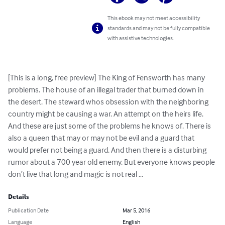
This ebook may not meet accessibility
standards and may not be fully compatible
with assistive technologies.
[This is a long, free preview] The King of Fensworth has many 
problems. The house of an illegal trader that burned down in 
the desert. The steward whos obsession with the neighboring 
country might be causing a war. An attempt on the heirs life. 
And these are just some of the problems he knows of. There is 
also a queen that may or may not be evil and a guard that 
would prefer not being a guard. And then there is a disturbing 
rumor about a 700 year old enemy. But everyone knows people 
don’t live that long and magic is not real …
Details
Publication Date
Mar 5, 2016
Language
English