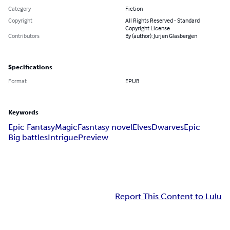
Category
Fiction
Copyright
All Rights Reserved - Standard
Copyright License
Contributors
By (author): Jurjen Glasbergen
Specifications
Format
EPUB
Keywords
Epic Fantasy
Magic
Fasntasy novel
Elves
Dwarves
Epic
Big battles
Intrigue
Preview
Report This Content to Lulu