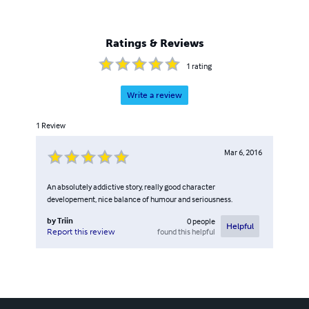
Ratings & Reviews
1
rating
Write a review
1
Review
Mar 6, 2016
An absolutely addictive story, really good character
developement, nice balance of humour and seriousness.
by
Triin
0
people
Helpful
found this helpful
Report this review