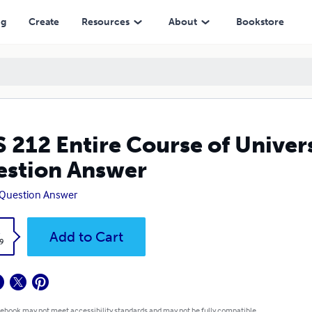
er
ng
Create
Resources
About
Bookstore
 212 Entire Course of Univers
stion Answer
 Question Answer
k
Add to Cart
9
 ebook may not meet accessibility standards and may not be fully compatible