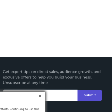
Get expert tips on direct sales, audience growth, and
exclusive offers to help you build your business.
Unsubscribe at any time.
Submit
fforts. Continuing to use this