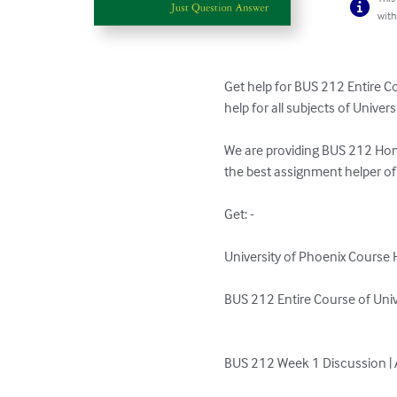
with
Get help for BUS 212 Entire C
help for all subjects of Unive
We are providing BUS 212 Hom
the best assignment helper of
Get: - 

University of Phoenix Course H
BUS 212 Entire Course of Unive
BUS 212 Week 1 Discussion | 