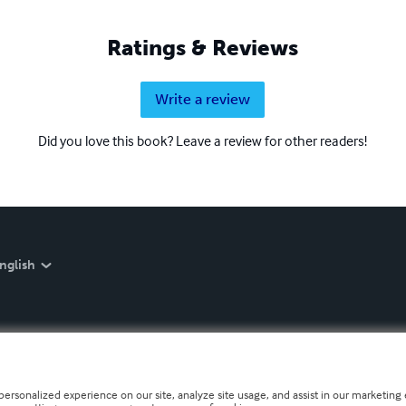
Ratings & Reviews
Write a review
Did you love this book? Leave a review for other readers!
nglish
personalized experience on our site, analyze site usage, and assist in our marketing e