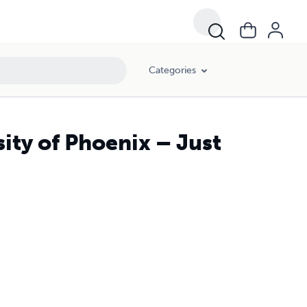
Categories
ity of Phoenix – Just