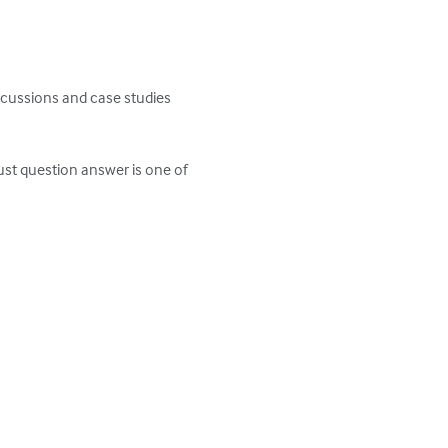
scussions and case studies 
st question answer is one of 