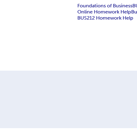
Foundations of Business
B
Online Homework Help
Bu
BUS212 Homework Help