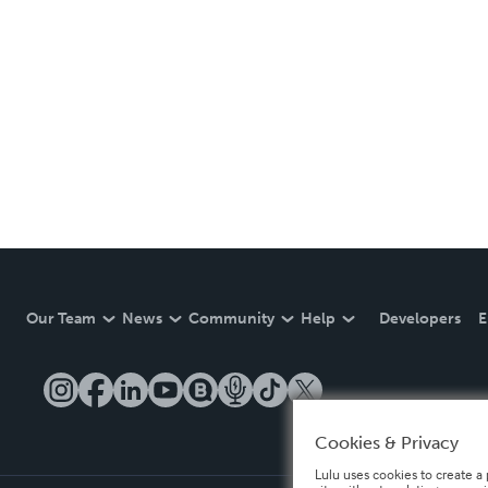
Our Team
News
Community
Help
Developers
E
Cookies & Privacy
Lulu uses cookies to create a 