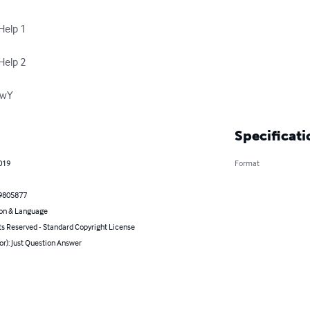
elp 1

elp 2

riwY
Specificati
2019
Format
9805877
on & Language
ts Reserved - Standard Copyright License
or): Just Question Answer