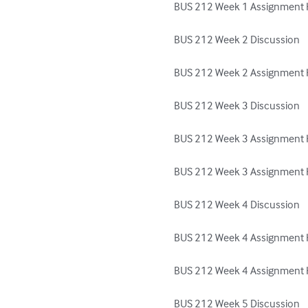
BUS 212 Week 1 Assignment H
BUS 212 Week 2 Discussion

BUS 212 Week 2 Assignment H
BUS 212 Week 3 Discussion

BUS 212 Week 3 Assignment H
BUS 212 Week 3 Assignment H
BUS 212 Week 4 Discussion

BUS 212 Week 4 Assignment H
BUS 212 Week 4 Assignment He
BUS 212 Week 5 Discussion
