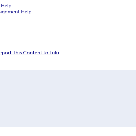
 Help
signment Help
eport This Content to Lulu