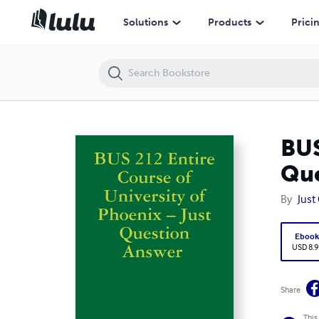
BUS 212 Entire Course of University of Phoenix – Just Question Answ
Solutions
Products
Prici
BUS
Que
By
Just
Eboo
USD 8.9
Share
This