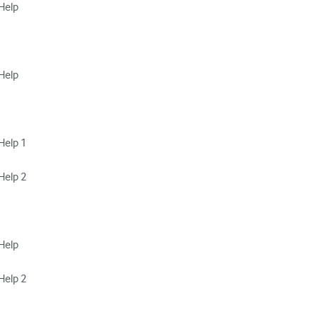
elp

elp

elp 1

elp 2

elp

lp 2 
