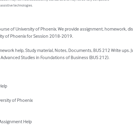
 assistive technologies.
ourse of University of Phoenix. We provide assignment, homework, di
rsity of Phoenix for Session 2018-2019.

ework help, Study material, Notes, Documents, BUS 212 Write ups. Ju
 Advanced Studies in Foundations of Business (BUS 212).  

elp

rsity of Phoenix

Assignment Help
