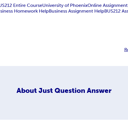
US212 Entire Course
University of Phoenix
Online Assignment
siness Homework Help
Business Assignment Help
BUS212 As
R
About
Just Question Answer