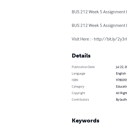
BUS 212 Week 5 Assignment H
BUS 212 Week 5 Assignment H
Visit Here : - http://bit.ly/2y3
Details
Publication Date
Jul 22, 
Language
English
ISBN
978035
Category
Educati
Copyright
All Righ
Contributors
By (auth
Keywords