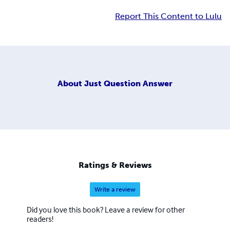
Report This Content to Lulu
About
Just Question Answer
Ratings & Reviews
Write a review
Did you love this book? Leave a review for other
readers!