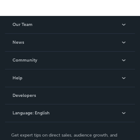
Our Team
About Us
News
Careers
In The News
Community
Events
Blog
Help
Videos
Order Lookup
Developers
Podcast
Knowledge Base
Language:
English
Contact Support
English
Get expert tips on direct sales, audience growth, and
Deutsch