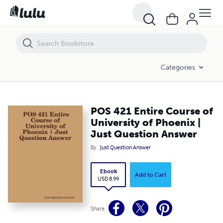
POS 421 Entire Course of University of Phoenix | Just Question Answ
Categories
POS 421 Entire Course of
University of Phoenix |
Just Question Answer
By
Just Question Answer
Ebook
Add to Cart
USD 8.99
Share