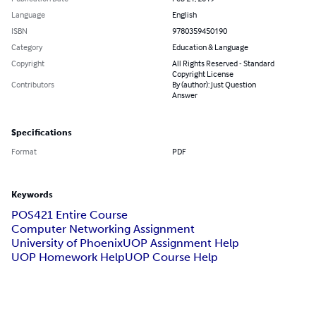
Language
English
ISBN
9780359450190
Category
Education & Language
Copyright
All Rights Reserved - Standard
Copyright License
Contributors
By (author): Just Question
Answer
Specifications
Format
PDF
Keywords
POS421 Entire Course
Computer Networking Assignment
University of Phoenix
UOP Assignment Help
UOP Homework Help
UOP Course Help