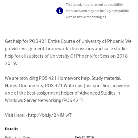
This ebook may not meet accessibility
standards and may not be fully compatible
with assistive technologies.
Get help for POS 421 Entire Course of University of Phoenix. We 
provide assignment, homework, discussions and case studies 
help for all subjects of University Of Phoenix for Session 2018-
2019.

We are providing POS 421 Homework help, Study material, 
Notes, Documents, POS 421 Write ups. Just question answer is 
one of the best assignment helper of Advanced Studies in 
Windows Server Networking (POS 421).

Visit Here: - http://bit.ly/2NiMIwT
Details
Publication Date
Feb 21, 2019