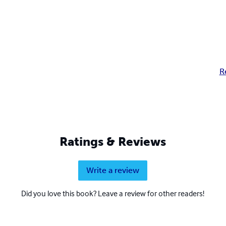
R
Ratings & Reviews
Write a review
Did you love this book? Leave a review for other readers!