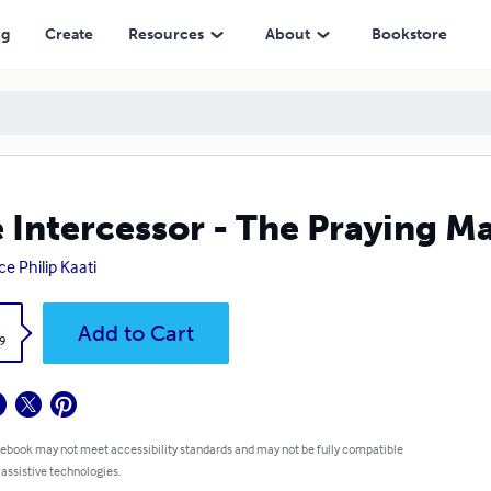
ng
Create
Resources
About
Bookstore
 Intercessor - The Praying M
ce Philip Kaati
k
Add to Cart
9
 ebook may not meet accessibility standards and may not be fully compatible
 assistive technologies.