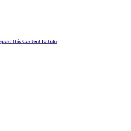
eport This Content to Lulu