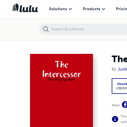
The Intercessor - The Praying Man
Solutions
Products
Prici
The
By
Justi
Eboo
USD 8.9
Share
This
with