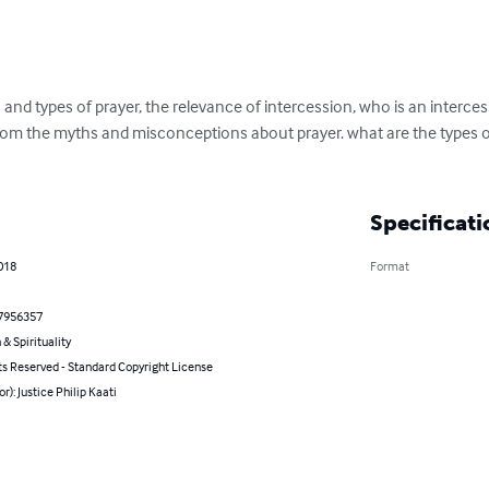
 and types of prayer, the relevance of intercession, who is an interce
 from the myths and misconceptions about prayer. what are the types 
Specificati
2018
Format
7956357
 & Spirituality
ts Reserved - Standard Copyright License
or): Justice Philip Kaati