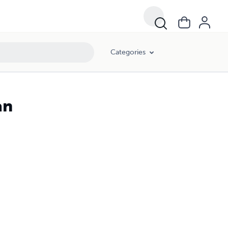
Categories
an