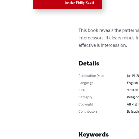
This book reveals the patterns
intercessors. It clears minds
effective is intercession.
Details
Publication Date
Jul 19, 
Language
English
ISBN
978138
Category
Religion
Copyright
All Righ
Contributors
By (auth
Keywords