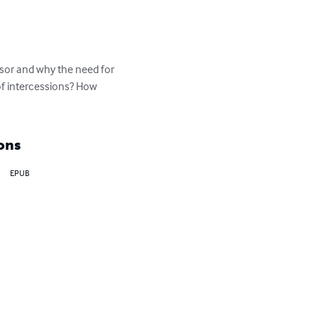
ssor and why the need for 
of intercessions? How 
ons
EPUB