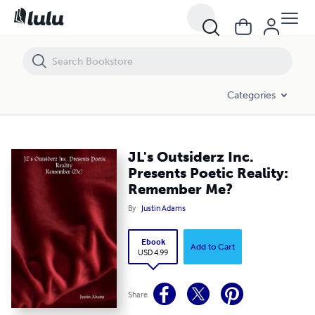
JL's Outsiderz Inc. Presents Poetic Reality: Remember Me?
Categories
JL's Outsiderz Inc.
Presents Poetic Reality:
Remember Me?
By
Justin Adams
Ebook
Add to Cart
USD 4.99
Share