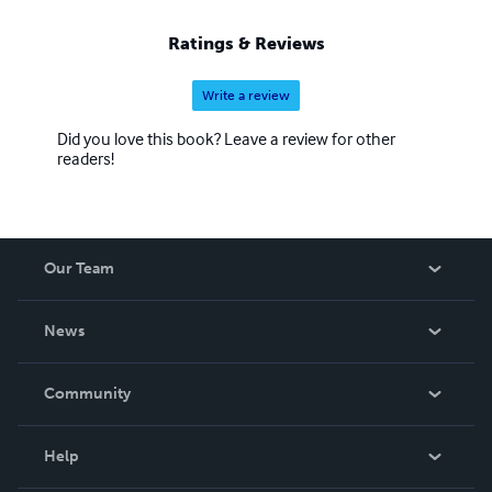
Ratings & Reviews
Write a review
Did you love this book? Leave a review for other
readers!
Our Team
About Us
News
Careers
In The News
Community
Events
Blog
Help
Videos