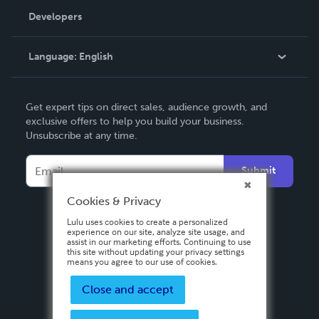
Order Lookup
Developers
Podcast
Knowledge Base
Language:
English
Contact Support
English
Get expert tips on direct sales, audience growth, and
Deutsch
exclusive offers to help you build your business.
Unsubscribe at any time.
Français
Italiano
Submit
Español
Cookies & Privacy
Lulu uses cookies to create a personalized
experience on our site, analyze site usage, and
assist in our marketing efforts. Continuing to use
this site without updating your privacy settings
means you agree to our use of cookies.
Close and accept