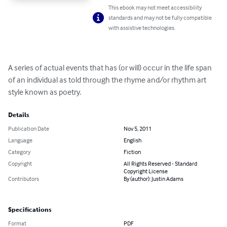
This ebook may not meet accessibility
standards and may not be fully compatible
with assistive technologies.
A series of actual events that has (or will) occur in the life span 
of an individual as told through the rhyme and/or rhythm art 
style known as poetry.
Details
Publication Date
Nov 5, 2011
Language
English
Category
Fiction
Copyright
All Rights Reserved - Standard
Copyright License
Contributors
By (author): Justin Adams
Specifications
Format
PDF