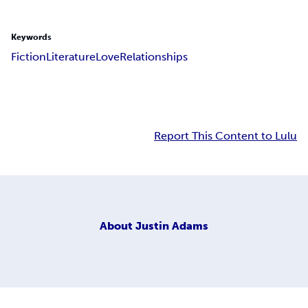
Keywords
Fiction
Literature
Love
Relationships
Report This Content to Lulu
About
Justin Adams