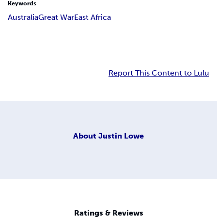
Keywords
Australia
Great War
East Africa
Report This Content to Lulu
About
Justin Lowe
Ratings & Reviews