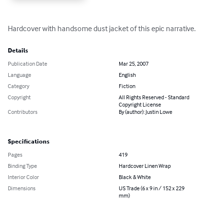
Hardcover with handsome dust jacket of this epic narrative.
Details
Publication Date
Mar 25, 2007
Language
English
Category
Fiction
Copyright
All Rights Reserved - Standard
Copyright License
Contributors
By (author): Justin Lowe
Specifications
Pages
419
Binding Type
Hardcover Linen Wrap
Interior Color
Black & White
Dimensions
US Trade (6 x 9 in / 152 x 229
mm)