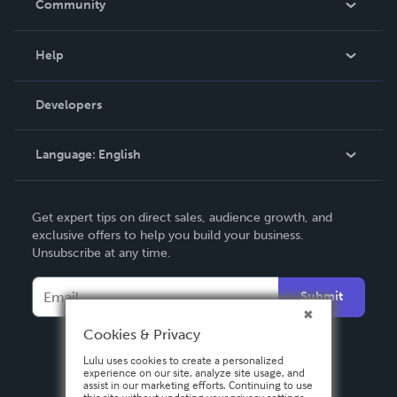
Community
Events
Blog
Help
Videos
Order Lookup
Developers
Podcast
Knowledge Base
Language:
English
Contact Support
English
Get expert tips on direct sales, audience growth, and
Deutsch
exclusive offers to help you build your business.
Unsubscribe at any time.
Français
Italiano
Submit
Español
Cookies & Privacy
Lulu uses cookies to create a personalized
experience on our site, analyze site usage, and
assist in our marketing efforts. Continuing to use