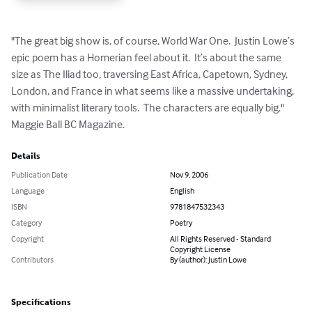
"The great big show is, of course, World War One.  Justin Lowe’s 
epic poem has a Homerian feel about it.  It’s about the same 
size as The Iliad too, traversing East Africa, Capetown, Sydney, 
London, and France in what seems like a massive undertaking, 
with minimalist literary tools.  The characters are equally big." 
Maggie Ball BC Magazine.
Details
Publication Date
Nov 9, 2006
Language
English
ISBN
9781847532343
Category
Poetry
Copyright
All Rights Reserved - Standard
Copyright License
Contributors
By (author): Justin Lowe
Specifications