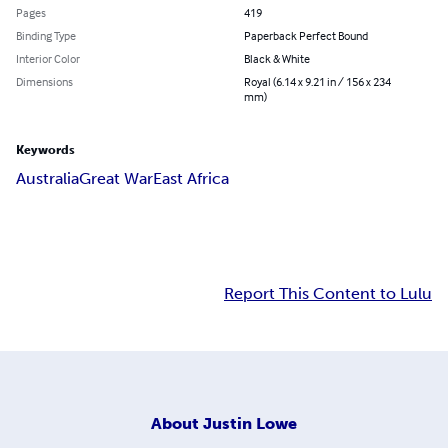
Pages
419
Binding Type
Paperback Perfect Bound
Interior Color
Black & White
Dimensions
Royal (6.14 x 9.21 in / 156 x 234
mm)
Keywords
Australia
Great War
East Africa
Report This Content to Lulu
About
Justin Lowe