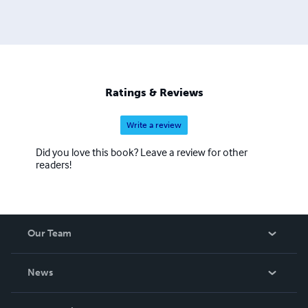
Ratings & Reviews
Write a review
Did you love this book? Leave a review for other
readers!
Our Team
About Us
News
Careers
In The News