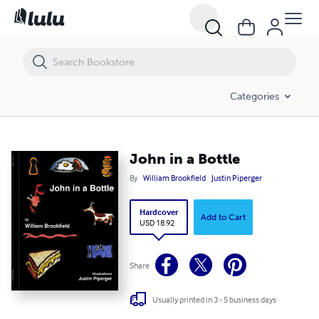
John in a Bottle
Categories
John in a Bottle
By
William Brookfield
Justin Piperger
Hardcover
Add to Cart
USD 18.92
Share
Usually printed in 3 - 5 business days