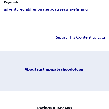
Keywords
adventure
children
pirates
boats
sea
snake
fishing
Report This Content to Lulu
About
justinpipatyahoodotcom
Ratings & Reviews