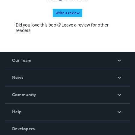
Write a review
Did you love this book? Leave a review for other
readers!
Our Team
About Us
News
Careers
In The News
Community
Events
Blog
Help
Videos
Order Lookup
Developers
Podcast