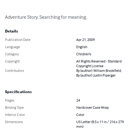
Adventure Story. Searching for meaning.
Details
Publication Date
Apr 21, 2009
Language
English
Category
Children's
Copyright
All Rights Reserved - Standard
Copyright License
Contributors
By (author): William Brookfield,
By (author): Justin Piperger
Specifications
Pages
24
Binding Type
Hardcover Case Wrap
Interior Color
Color
Dimensions
US Letter (8.5 x 11 in / 216 x 279
mm)