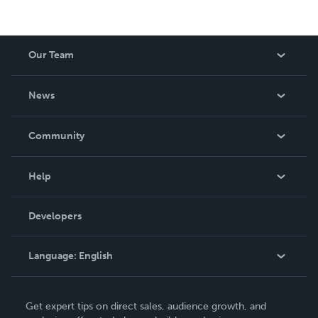
Our Team
About Us
News
Careers
In The News
Community
Events
Blog
Help
Videos
Order Lookup
Developers
Podcast
Knowledge Base
Language:
English
Contact Support
English
Get expert tips on direct sales, audience growth, and
Deutsch