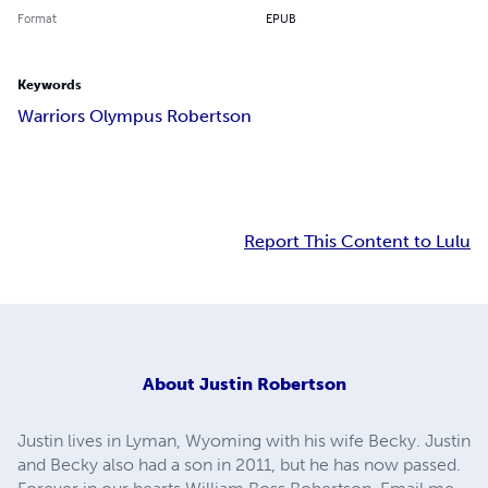
Format
EPUB
Keywords
Warriors Olympus Robertson
Report This Content to Lulu
About
Justin Robertson
Justin lives in Lyman, Wyoming with his wife Becky. Justin
and Becky also had a son in 2011, but he has now passed.