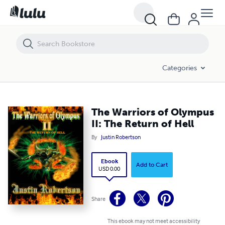
The Warriors of Olympus II: The Return of Hell
Categories
The Warriors of Olympus
II: The Return of Hell
By
Justin Robertson
Ebook
Add to Cart
USD 0.00
Share
This ebook may not meet accessibility