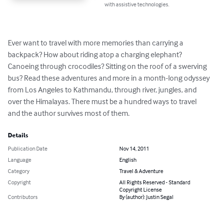
with assistive technologies.
Ever want to travel with more memories than carrying a 
backpack? How about riding atop a charging elephant? 
Canoeing through crocodiles? Sitting on the roof of a swerving 
bus? Read these adventures and more in a month-long odyssey 
from Los Angeles to Kathmandu, through river, jungles, and 
over the Himalayas. There must be a hundred ways to travel 
and the author survives most of them.
Details
Publication Date
Nov 14, 2011
Language
English
Category
Travel & Adventure
Copyright
All Rights Reserved - Standard
Copyright License
Contributors
By (author): Justin Segal