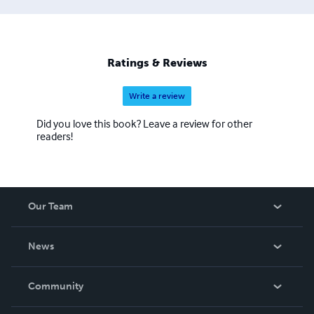
Ratings & Reviews
Write a review
Did you love this book? Leave a review for other
readers!
Our Team
About Us
News
Careers
In The News
Community
Events