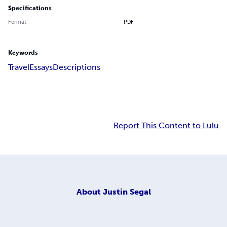
Specifications
Format
PDF
Keywords
Travel
Essays
Descriptions
Report This Content to Lulu
About
Justin Segal