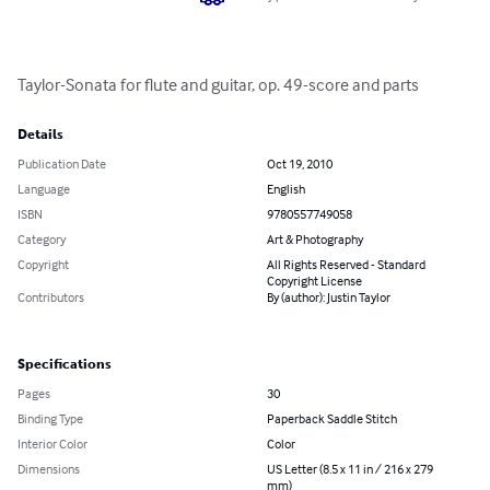
Taylor-Sonata for flute and guitar, op. 49-score and parts
Details
Publication Date
Oct 19, 2010
Language
English
ISBN
9780557749058
Category
Art & Photography
Copyright
All Rights Reserved - Standard
Copyright License
Contributors
By (author): Justin Taylor
Specifications
Pages
30
Binding Type
Paperback Saddle Stitch
Interior Color
Color
Dimensions
US Letter (8.5 x 11 in / 216 x 279
mm)