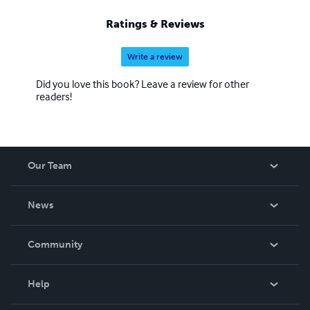
Ratings & Reviews
Write a review
Did you love this book? Leave a review for other
readers!
Our Team
About Us
News
Careers
In The News
Community
Events
Blog
Help
Videos