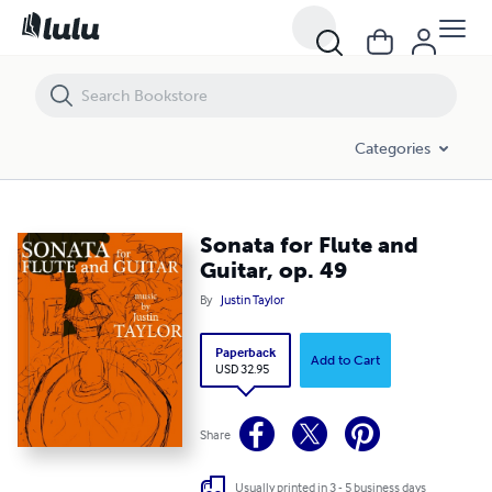
Sonata for Flute and Guitar, op. 49
Categories
Sonata for Flute and
Guitar, op. 49
By
Justin Taylor
Paperback
Add to Cart
USD 32.95
Share
Usually printed in 3 - 5 business days