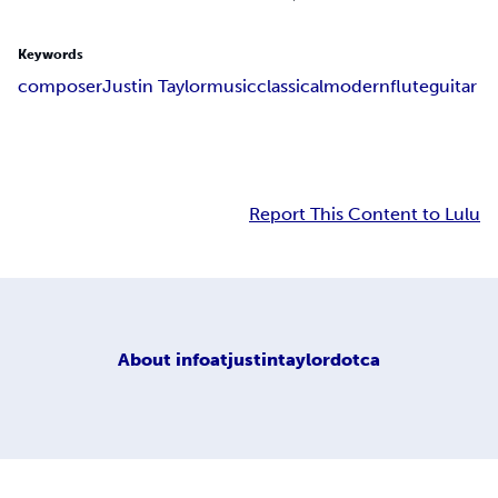
Keywords
composer
Justin Taylor
music
classical
modern
flute
guitar
Report This Content to Lulu
About
infoatjustintaylordotca