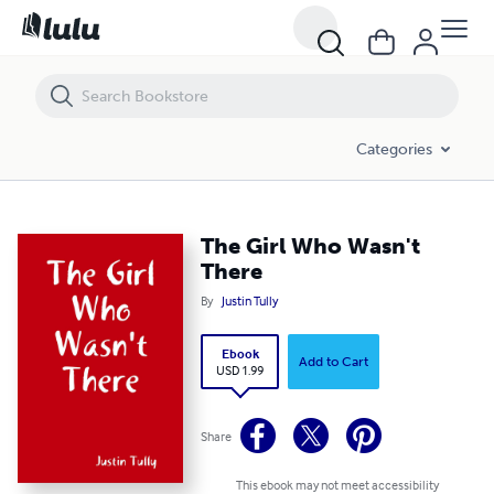
The Girl Who Wasn't There
Categories
The Girl Who Wasn't
There
By
Justin Tully
Ebook
Add to Cart
USD 1.99
Share
This ebook may not meet accessibility