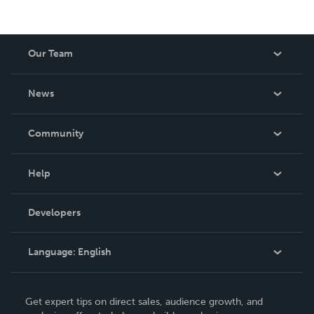
Our Team
About Us
News
Careers
In The News
Community
Events
Blog
Help
Videos
Order Lookup
Developers
Podcast
Knowledge Base
Language:
English
Contact Support
English
Get expert tips on direct sales, audience growth, and
Deutsch