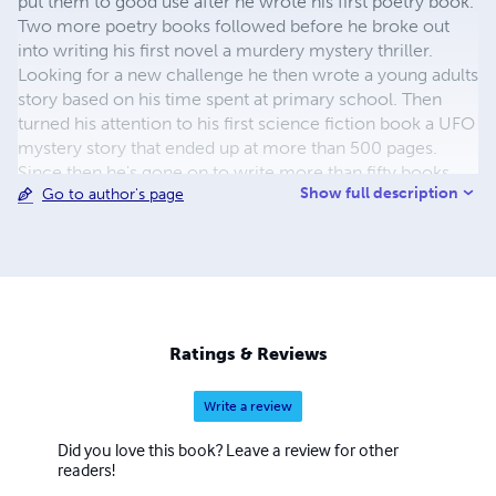
put them to good use after he wrote his first poetry book.
Two more poetry books followed before he broke out
into writing his first novel a murdery mystery thriller.
Looking for a new challenge he then wrote a young adults
story based on his time spent at primary school. Then
turned his attention to his first science fiction book a UFO
mystery story that ended up at more than 500 pages.
Since then he's gone on to write more than fifty books
Show full description
Go to author's page
covering all kinds of genres including comedy, murder
mystery, science fiction, thrillers, young adults and
horrors. He's also written nine songs that have been
produced in Nashville.
Ratings & Reviews
Write a review
Did you love this book? Leave a review for other
readers!