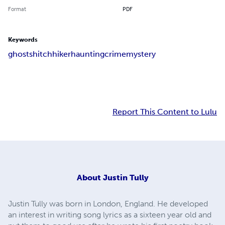
Format
PDF
Keywords
ghosts
hitchhiker
haunting
crime
mystery
Report This Content to Lulu
About
Justin Tully
Justin Tully was born in London, England. He developed
an interest in writing song lyrics as a sixteen year old and