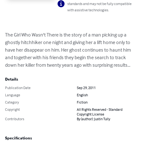
standards and may not be fully compatible
with assistive technologies.
The Girl Who Wasn't There is the story of a man picking up a 
ghostly hitchhiker one night and giving her a lift home only to 
have her disappear on him. Her ghost continues to haunt him 
and together with his friends they begin the search to track 
down her killer from twenty years ago with surprising results...
Details
Publication Date
Sep 29, 2011
Language
English
Category
Fiction
Copyright
All Rights Reserved - Standard
Copyright License
Contributors
By (author): Justin Tully
Specifications