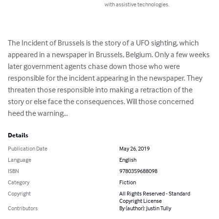
with assistive technologies.
The Incident of Brussels is the story of a UFO sighting, which 
appeared in a newspaper in Brussels, Belgium. Only a few weeks 
later government agents chase down those who were 
responsible for the incident appearing in the newspaper. They 
threaten those responsible into making a retraction of the 
story or else face the consequences. Will those concerned 
heed the warning...
Details
Publication Date
May 26, 2019
Language
English
ISBN
9780359688098
Category
Fiction
Copyright
All Rights Reserved - Standard
Copyright License
Contributors
By (author): Justin Tully