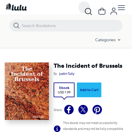
The Incident of Brussels
Categories
The Incident of Brussels
By
Justin Tully
Ebook
Add to Cart
USD 1.99
Share
This ebook may not meet accessibility
standards and may not be fully compatible