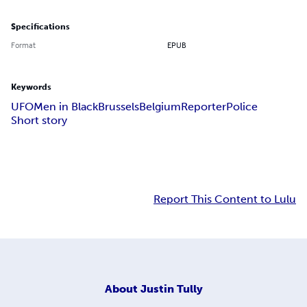
Specifications
Format
EPUB
Keywords
UFO
Men in Black
Brussels
Belgium
Reporter
Police
Short story
Report This Content to Lulu
About
Justin Tully