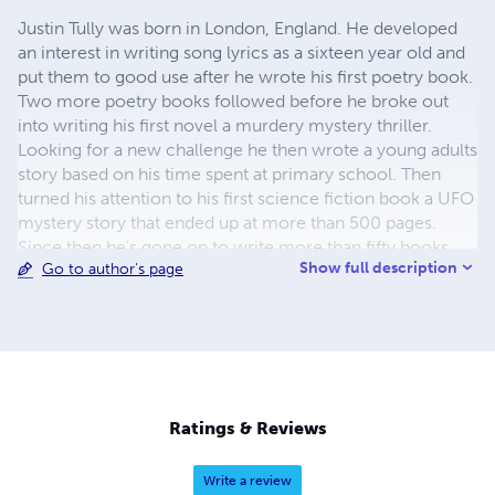
Justin Tully was born in London, England. He developed
an interest in writing song lyrics as a sixteen year old and
put them to good use after he wrote his first poetry book.
Two more poetry books followed before he broke out
into writing his first novel a murdery mystery thriller.
Looking for a new challenge he then wrote a young adults
story based on his time spent at primary school. Then
turned his attention to his first science fiction book a UFO
mystery story that ended up at more than 500 pages.
Since then he's gone on to write more than fifty books
Show full description
Go to author's page
covering all kinds of genres including comedy, murder
mystery, science fiction, thrillers, young adults and
horrors. He's also written nine songs that have been
produced in Nashville.
Ratings & Reviews
Write a review