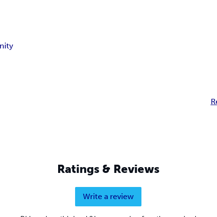
nity
R
Ratings & Reviews
Write a review