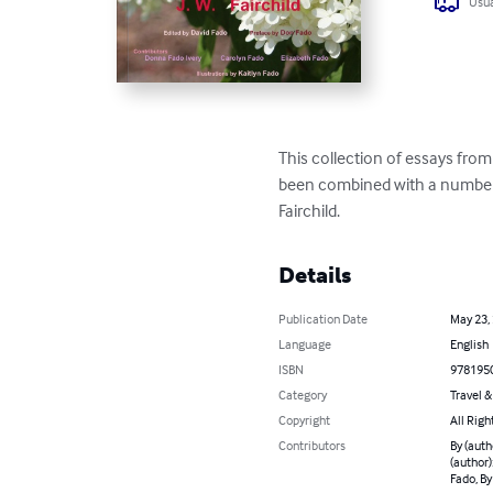
Usua
This collection of essays from
been combined with a number o
Fairchild.
Details
Publication Date
May 23,
Language
English
ISBN
978195
Category
Travel 
Copyright
All Righ
Contributors
By (auth
(author)
Fado, By