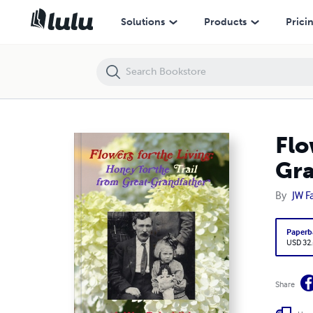
Flowers for the Living: Honey for the Trail from Great-Grandfather
Solutions
Products
Prici
Flo
Gra
By
JW Fa
Paperb
USD 32
Share