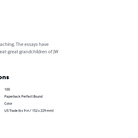
reaching. The essays have 
at-great grandchildren of JW 
ons
100
Paperback Perfect Bound
Color
US Trade (6 x 9 in / 152 x 229 mm)