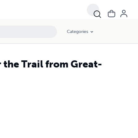
Categories
 the Trail from Great-