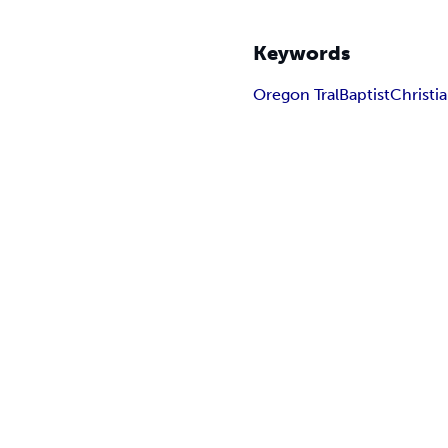
Keywords
Oregon Tral
Baptist
Christia