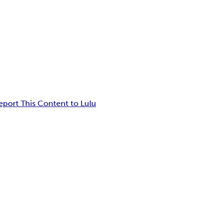
eport This Content to Lulu