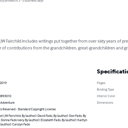
lly printed in 3 - 5 business days
 JW Fairchild includes writings put together from over sixty years of p
f contributions from the grandchildren, great-grandchildren and gre
Specificati
 2019
Pages
Binding Type
0893010
Interior Color
& Adventure
Dimensions
ts Reserved - Standard Copyright License
or): JW Fairchild, By (author): David Fado, By (author): Don Fado, By
: Donna Fado Ivery, By (author): Elizabeth Fado, By (author): Kaitlyn
 (author): Carolyn Fado