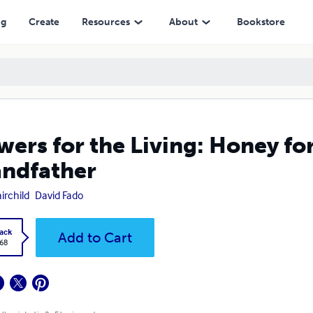
ng
Create
Resources
About
Bookstore
wers for the Living: Honey for
ndfather
irchild
David Fado
ack
Add to Cart
.68