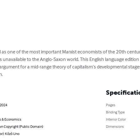
 as one of the most important Marxist economists of the 20th century
unavailable to the Anglo-Saxon world. This English language edition of
rgument for a mid-range theory of capitalism’s developmental stages
m.
Specificati
 2024
Pages
Binding Type
s & Economics
Interior Color
n Copyright (Public Domain)
Dimensions
or): Kôzô Uno