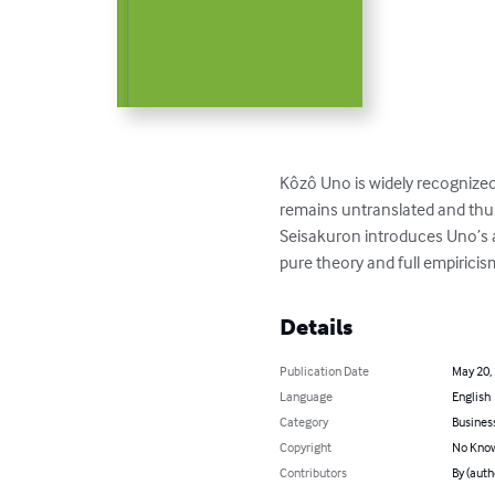
Kôzô Uno is widely recognized
remains untranslated and thus 
Seisakuron introduces Uno’s a
pure theory and full empiricis
Details
Publication Date
May 20,
Language
English
Category
Busines
Copyright
No Know
Contributors
By (auth