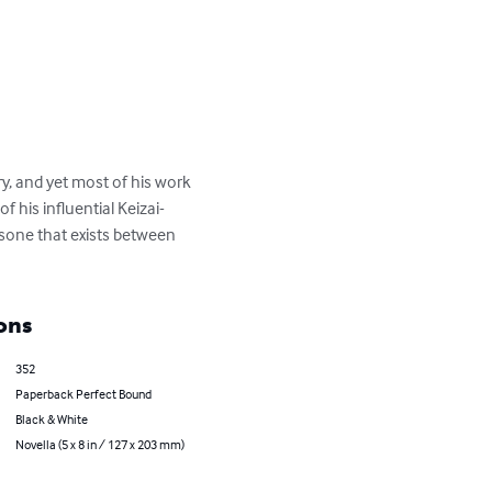
, and yet most of his work 
 his influential Keizai-
one that exists between 
ons
352
Paperback Perfect Bound
Black & White
Novella (5 x 8 in / 127 x 203 mm)