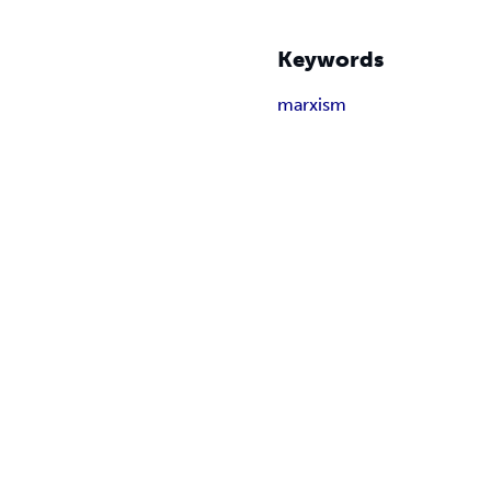
Keywords
marxism