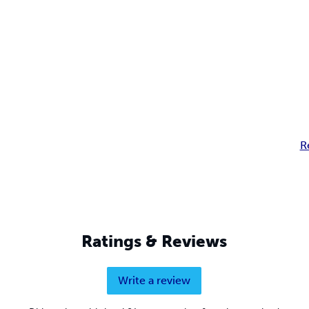
R
Ratings & Reviews
Write a review