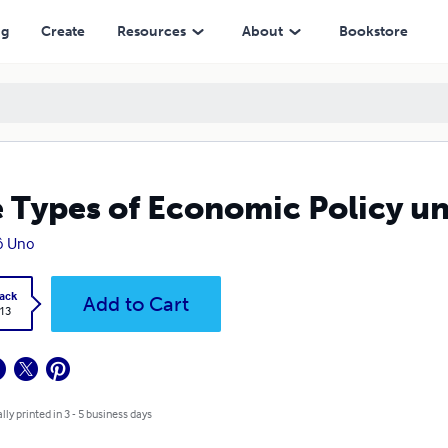
ng
Create
Resources
About
Bookstore
 Types of Economic Policy u
ô Uno
ack
Add to Cart
.13
lly printed in 3 - 5 business days