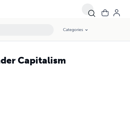
Categories
nder Capitalism