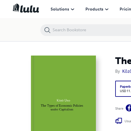
The Types of Economic Policy under Capitalism
Solutions
Products
Prici
The
By
Kôz
Paperb
USD 11
Share
Usua