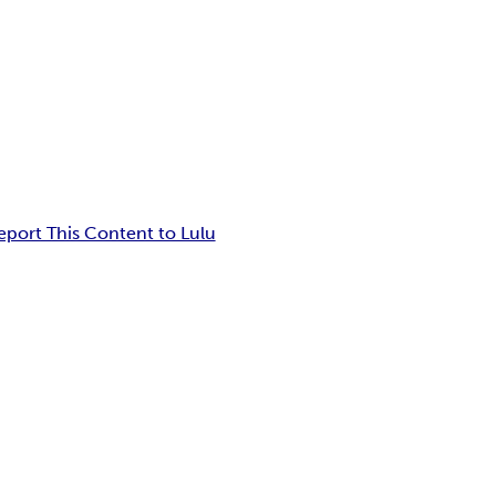
eport This Content to Lulu