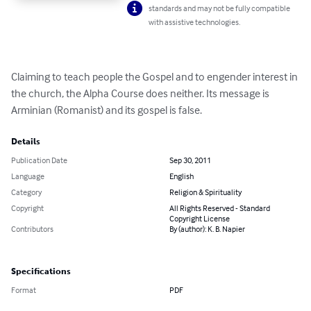
standards and may not be fully compatible
with assistive technologies.
Claiming to teach people the Gospel and to engender interest in 
the church, the Alpha Course does neither. Its message is 
Arminian (Romanist) and its gospel is false.
Details
Publication Date
Sep 30, 2011
Language
English
Category
Religion & Spirituality
Copyright
All Rights Reserved - Standard
Copyright License
Contributors
By (author): K. B. Napier
Specifications
Format
PDF