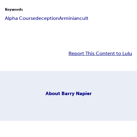
Keywords
Alpha Course
deception
Arminian
cult
Report This Content to Lulu
About
Barry Napier