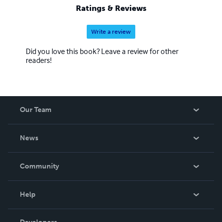
Ratings & Reviews
Write a review
Did you love this book? Leave a review for other
readers!
Our Team
About Us
News
Careers
In The News
Community
Events
Blog
Help
Videos
Order Lookup