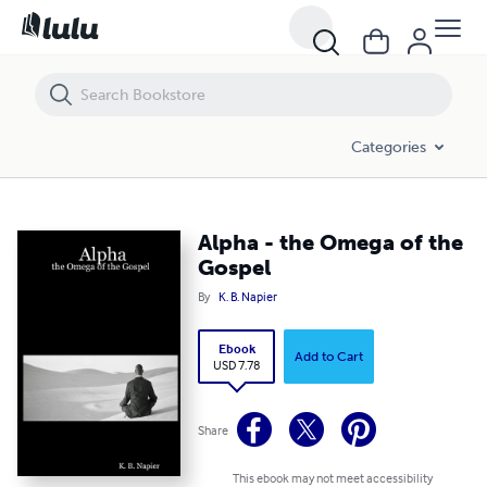
Alpha - the Omega of the Gospel
Categories
Alpha - the Omega of the
Gospel
By
K. B. Napier
Ebook
Add to Cart
USD 7.78
Share
This ebook may not meet accessibility