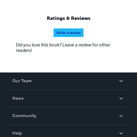
Ratings & Reviews
Write a review
Did you love this book? Leave a review for other
readers!
Our Team
About Us
News
Careers
In The News
Community
Events
Blog
Help