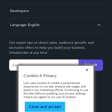
Videos
Order Lookup
Developers
Podcast
Knowledge Base
Language:
English
Contact Support
English
Get expert tips on direct sales, audience growth, and
Deutsch
exclusive offers to help you build your business.
Unsubscribe at any time.
Français
Italiano
Submit
Español
Cookies & Privacy
Lulu uses cookies to create a personalized
experience on our site, analyze site usage, and
assist in our marketing efforts. Continuing to use
this site without updating your privacy settings
means you agree to our use of cookies.
Close and accept