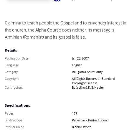
Claiming to teach people the Gospel and to engender interest in 
the church, the Alpha Course does neither. Its message is 
Arminian (Romanist) and its gospel is false.
Details
Publication Date
Jan 23, 2007
Language
English
Category
Religion & Spirituality
Copyright
All Rights Reserved - Standard
Copyright License
Contributors
By (author): K. B. Napier
Specifications
Pages
179
Binding Type
Paperback Perfect Bound
Interior Color
Black & White