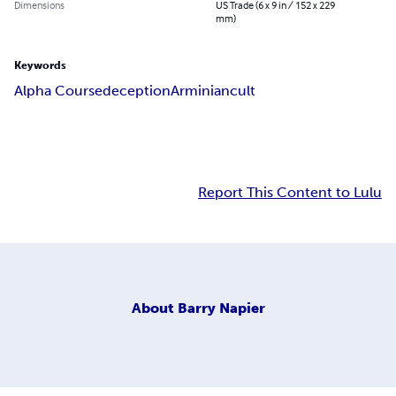
Dimensions
US Trade (6 x 9 in / 152 x 229
mm)
Keywords
Alpha Course
deception
Arminian
cult
Report This Content to Lulu
About
Barry Napier