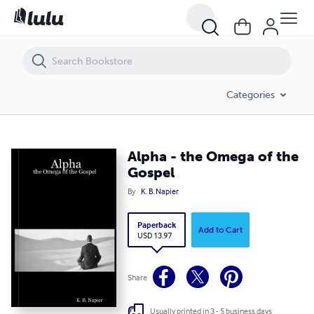
Alpha - the Omega of the Gospel
Categories
Alpha - the Omega of the
Gospel
By
K. B. Napier
Paperback
Add to Cart
USD 13.97
Share
Usually printed in 3 - 5 business days