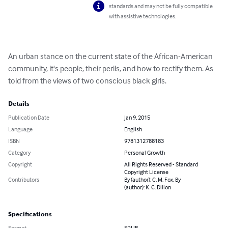
standards and may not be fully compatible
with assistive technologies.
An urban stance on the current state of the African-American 
community, it's people, their perils, and how to rectify them. As 
told from the views of two conscious black girls.
Details
Publication Date
Jan 9, 2015
Language
English
ISBN
9781312788183
Category
Personal Growth
Copyright
All Rights Reserved - Standard
Copyright License
Contributors
By (author): C. M. Fox, By
(author): K. C. Dillon
Specifications
Format
EPUB