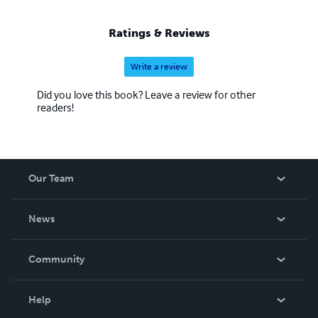
Ratings & Reviews
Write a review
Did you love this book? Leave a review for other
readers!
Our Team
About Us
News
Careers
In The News
Community
Events
Blog
Help
Videos