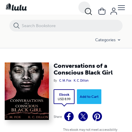
Conversations of a Conscious Black Girl
Categories
Conversations of a
Conscious Black Girl
By
C. M. Fox
K. C. Dillon
Ebook
Add to Cart
USD 8.99
Share
This ebook may not meet accessibility