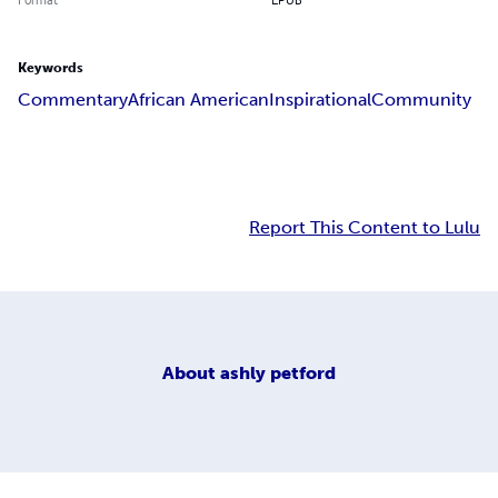
Keywords
Commentary
African American
Inspirational
Community
Report This Content to Lulu
About
ashly petford