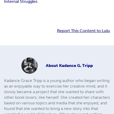
Internal Struggles
Report This Content to Lulu
About
Kadance G. Tripp
Kadance Grace Tripp is a young author who began writing
as an enjoyable way to exercise her creative mind, and it
slowly became a project that she wanted to share with
other book lovers, like herself. She created her characters
based on various topics and media that she enjoyed, and
found that she wanted to bring a new story into that