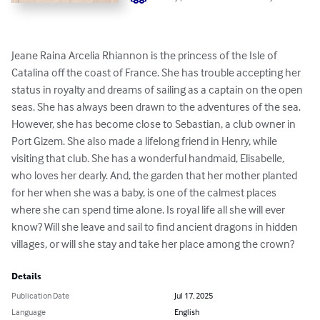
Jeane Raina Arcelia Rhiannon is the princess of the Isle of 
Catalina off the coast of France. She has trouble accepting her 
status in royalty and dreams of sailing as a captain on the open 
seas. She has always been drawn to the adventures of the sea. 
However, she has become close to Sebastian, a club owner in 
Port Gizem. She also made a lifelong friend in Henry, while 
visiting that club. She has a wonderful handmaid, Elisabelle, 
who loves her dearly. And, the garden that her mother planted 
for her when she was a baby, is one of the calmest places 
where she can spend time alone. Is royal life all she will ever 
know? Will she leave and sail to find ancient dragons in hidden 
villages, or will she stay and take her place among the crown?
Details
Publication Date
Jul 17, 2025
Language
English