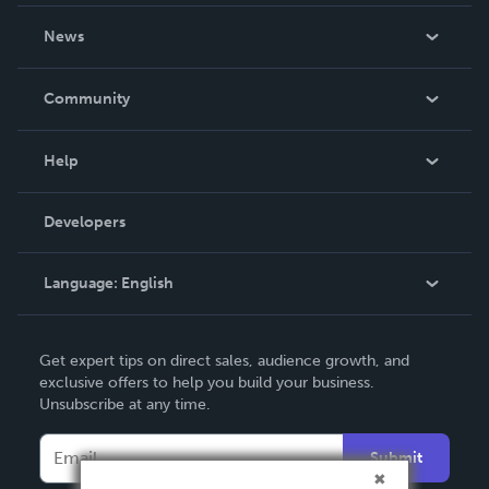
About Us
News
Careers
In The News
Community
Events
Blog
Help
Videos
Order Lookup
Developers
Podcast
Knowledge Base
Language:
English
Contact Support
English
Get expert tips on direct sales, audience growth, and
Deutsch
exclusive offers to help you build your business.
Unsubscribe at any time.
Français
Italiano
Submit
Español