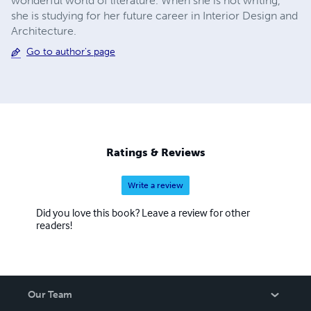
wonderful world of literature. When she is not writing,
she is studying for her future career in Interior Design and
Architecture.
Go to author's page
Ratings & Reviews
Write a review
Did you love this book? Leave a review for other
readers!
Our Team