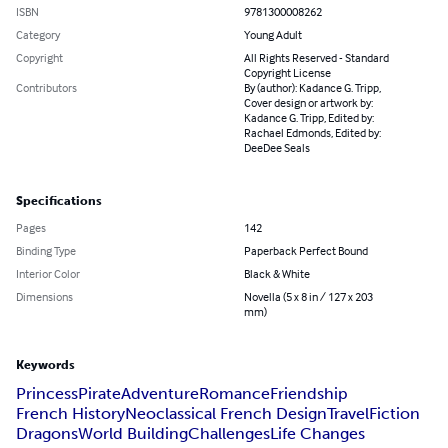
ISBN
9781300008262
Category
Young Adult
Copyright
All Rights Reserved - Standard
Copyright License
Contributors
By (author): Kadance G. Tripp,
Cover design or artwork by:
Kadance G. Tripp, Edited by:
Rachael Edmonds, Edited by:
DeeDee Seals
Specifications
Pages
142
Binding Type
Paperback Perfect Bound
Interior Color
Black & White
Dimensions
Novella (5 x 8 in / 127 x 203
mm)
Keywords
Princess
Pirate
Adventure
Romance
Friendship
French History
Neoclassical French Design
Travel
Fiction
Dragons
World Building
Challenges
Life Changes