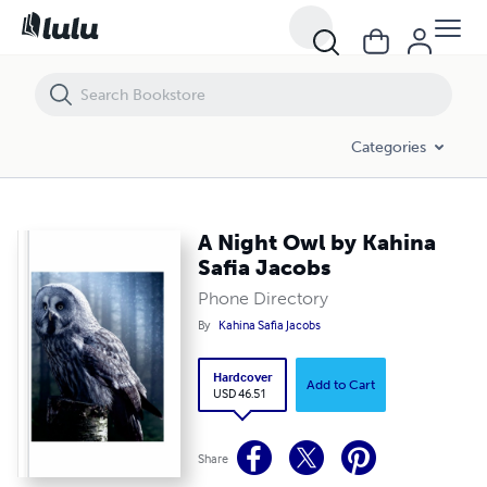
A Night Owl by Kahina Safia Jacobs
Categories
A Night Owl by Kahina
Safia Jacobs
Phone Directory
By
Kahina Safia Jacobs
Hardcover
Add to Cart
USD 46.51
Share