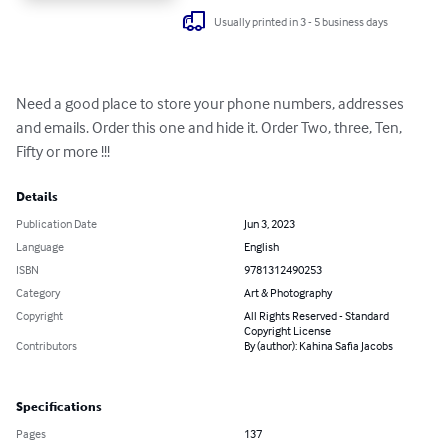
Usually printed in 3 - 5 business days
Need a good place to store your phone numbers, addresses 
and emails. Order this one and hide it. Order Two, three, Ten, 
Fifty or more !!!
Details
Publication Date
Jun 3, 2023
Language
English
ISBN
9781312490253
Category
Art & Photography
Copyright
All Rights Reserved - Standard
Copyright License
Contributors
By (author): Kahina Safia Jacobs
Specifications
Pages
137