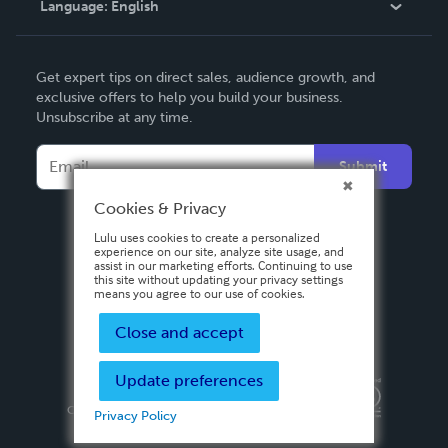
Language:
English
Contact Support
English
Get expert tips on direct sales, audience growth, and
Deutsch
exclusive offers to help you build your business.
Unsubscribe at any time.
Français
Italiano
Submit
Español
Cookies & Privacy
Lulu uses cookies to create a personalized
experience on our site, analyze site usage, and
assist in our marketing efforts. Continuing to use
this site without updating your privacy settings
means you agree to our use of cookies.
Close and accept
Update preferences
Privacy Policy
Terms & Conditions
Security
Copyright ©
2026 Lulu Press, Inc. All rights reserved.
Privacy Policy