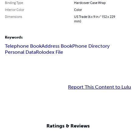
Binding Type
Hardcover Case Wrap
Interior Color
Color
Dimensions
US Trade (6 x 9 in / 152 x 229
mm)
Keywords
Telephone Book
Address Book
Phone Directory
Personal Data
Rolodex File
Report This Content to Lulu
Ratings & Reviews