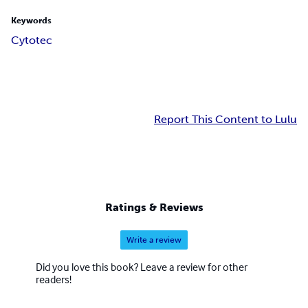
Keywords
Cytotec
Report This Content to Lulu
Ratings & Reviews
Write a review
Did you love this book? Leave a review for other
readers!