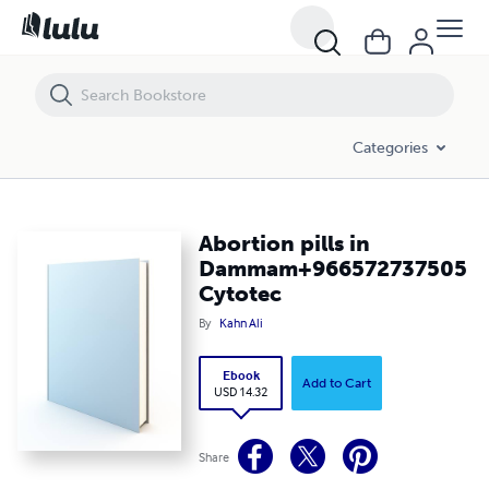
Abortion pills in Dammam+966572737505 Cytotec
Categories
Abortion pills in
Dammam+966572737505
Cytotec
By
Kahn Ali
Ebook
Add to Cart
USD 14.32
Share