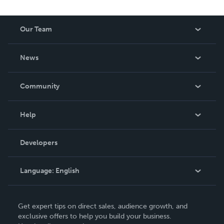
Our Team
About Us
News
Careers
In The News
Community
Events
Blog
Help
Videos
Order Lookup
Developers
Podcast
Knowledge Base
Language:
English
Contact Support
English
Get expert tips on direct sales, audience growth, and
Deutsch
exclusive offers to help you build your business.