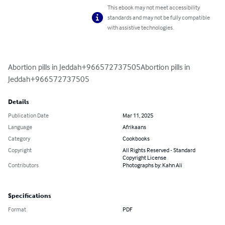
This ebook may not meet accessibility
standards and may not be fully compatible
with assistive technologies.
Abortion pills in Jeddah+966572737505Abortion pills in 
Jeddah+966572737505
Details
Publication Date
Mar 11, 2025
Language
Afrikaans
Category
Cookbooks
Copyright
All Rights Reserved - Standard
Copyright License
Contributors
Photographs by: Kahn Ali
Specifications
Format
PDF