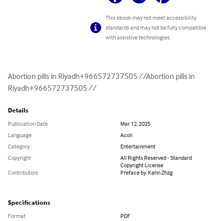
This ebook may not meet accessibility
standards and may not be fully compatible
with assistive technologies.
Abortion pills in Riyadh+966572737505 //Abortion pills in 
Riyadh+966572737505 //
Details
Publication Date
Mar 12, 2025
Language
Acoli
Category
Entertainment
Copyright
All Rights Reserved - Standard
Copyright License
Contributors
Preface by: Kahn Zhzg
Specifications
Format
PDF