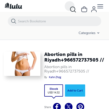
Abortion pills in Riyadh+966572737505 //
Categories
Abortion pills in
Riyadh+966572737505 //
Abortion pills in
Riyadh+966572737505 //
By
Kahn Zhzg
Ebook
Add to Cart
USD 14.32
Share