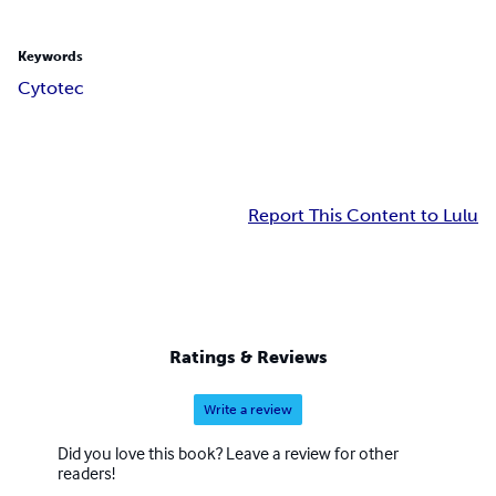
Keywords
Cytotec
Report This Content to Lulu
Ratings & Reviews
Write a review
Did you love this book? Leave a review for other
readers!