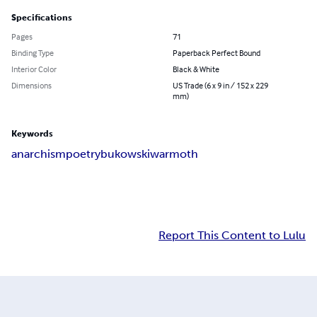
Specifications
Pages
71
Binding Type
Paperback Perfect Bound
Interior Color
Black & White
Dimensions
US Trade (6 x 9 in / 152 x 229
mm)
Keywords
anarchism
poetry
bukowski
warmoth
Report This Content to Lulu