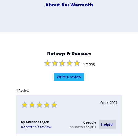
About
Kai Warmoth
Ratings & Reviews
1
rating
Write a review
1
Review
Oct 6, 2009
by
Amanda Fagan
0
people
Helpful
found this helpful
Report this review