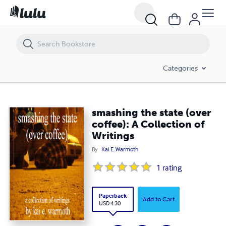
smashing the state (over coffee): A Collection of Writings
Categories
smashing the state (over
coffee): A Collection of
Writings
By
Kai E. Warmoth
1
rating
Paperback
Add to Cart
USD 4.30