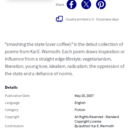
Share
Usually printed in 3 - 5 business days
"smashing the state (over coffee)." is the debut collection of 
poems from Kai E. Warmoth. Each poem draws inspiration or 
influence from a straight edge lifestyle, vegetarianism, 
liberation, young love, idealism, radicalism, the oppression of 
the state and a defiance of norms.
Details
Publication Date
May 20, 2007
Language
English
Category
Fiction
Copyright
All Rights Reserved - Standard
Copyright License
Contributors
By (author): Kai E. Warmoth