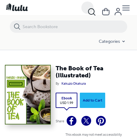
The Book of Tea (Illustrated)
Categories
The Book of Tea
(Illustrated)
By
Kakuzo Okakura
Ebook
Add to Cart
USD 1.99
Share
This ebook may not meet accessibility