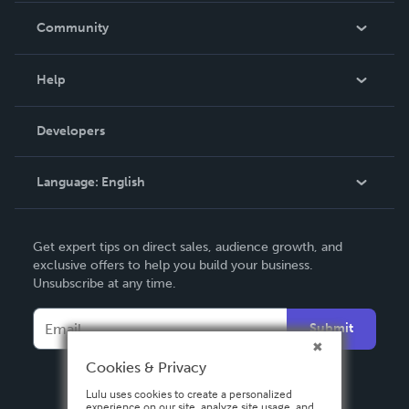
In The News
Community
Events
Blog
Help
Videos
Order Lookup
Developers
Podcast
Knowledge Base
Language:
English
Contact Support
English
Get expert tips on direct sales, audience growth, and
Deutsch
exclusive offers to help you build your business.
Unsubscribe at any time.
Français
Italiano
Submit
Español
Cookies & Privacy
Lulu uses cookies to create a personalized
experience on our site, analyze site usage, and