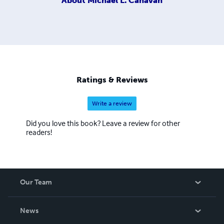
About
Michael L. Canavan
Ratings & Reviews
Write a review
Did you love this book? Leave a review for other
readers!
Our Team
About Us
News
Careers