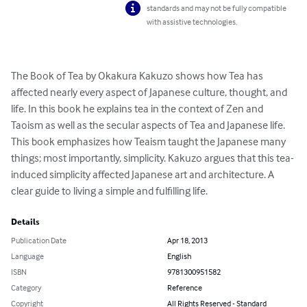
standards and may not be fully compatible
with assistive technologies.
The Book of Tea by Okakura Kakuzo shows how Tea has 
affected nearly every aspect of Japanese culture, thought, and 
life. In this book he explains tea in the context of Zen and 
Taoism as well as the secular aspects of Tea and Japanese life. 
This book emphasizes how Teaism taught the Japanese many 
things; most importantly, simplicity. Kakuzo argues that this tea-
induced simplicity affected Japanese art and architecture. A 
clear guide to living a simple and fulfilling life.
Details
Publication Date
Apr 18, 2013
Language
English
ISBN
9781300951582
Category
Reference
Copyright
All Rights Reserved - Standard