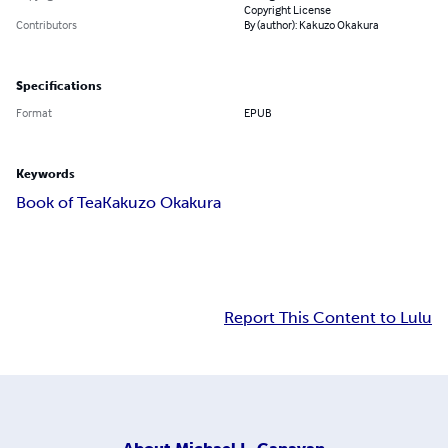
Copyright License
Contributors
By (author): Kakuzo Okakura
Specifications
Format
EPUB
Keywords
Book of Tea
Kakuzo Okakura
Report This Content to Lulu