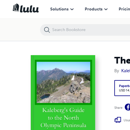
The Kalebergs' North Olympic Peninsula
Solutions
Products
Prici
The
By
Kale
Paperb
USD 14
Share
Usua