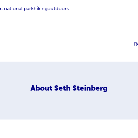
c national park
hiking
outdoors
R
About
Seth Steinberg