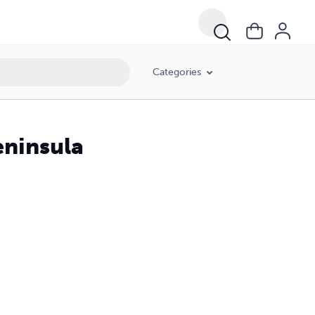
Categories
eninsula