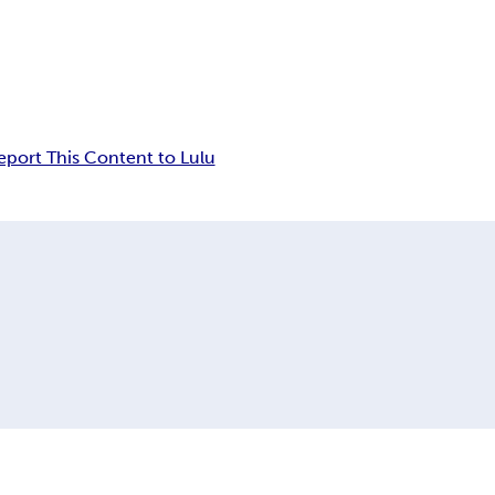
eport This Content to Lulu