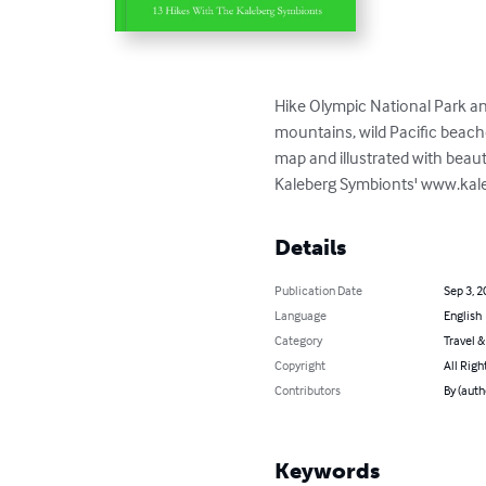
Hike Olympic National Park an
mountains, wild Pacific beache
map and illustrated with beauti
Kaleberg Symbionts' www.kaleb
Details
Publication Date
Sep 3, 2
Language
English
Category
Travel 
Copyright
All Righ
Contributors
By (auth
Keywords