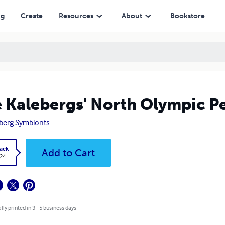
ng
Create
Resources
About
Bookstore
 Kalebergs' North Olympic P
berg Symbionts
ack
Add to Cart
.24
lly printed in 3 - 5 business days