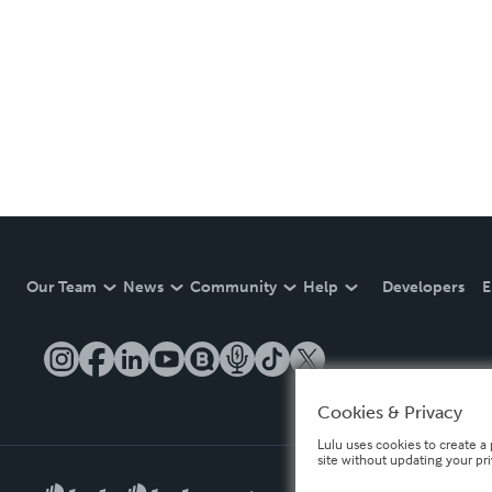
Our Team
News
Community
Help
Developers
E
Cookies & Privacy
Lulu uses cookies to create a 
site without updating your pr