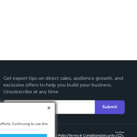
Get expert tips on direct sales, audience growth, and
exclusive offers to help you build your business.
Unsubscribe at any time.
Submit
fforts. Continuing to use this
Privacy Policy
Terms & Conditions
Security