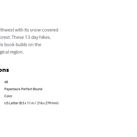
rthwest with its snow covered 
orest. These 13 day hikes, 
his book builds on the 
ical region.
ons
48
Paperback Perfect Bound
Color
US Letter (8.5 x 11 in / 216 x 279 mm)