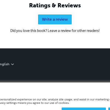
Ratings & Reviews
Write a review
Did you love this book? Leave a review for other readers!
nglish
personalized experience on our site, analyze site usage, and assist in our marketing e
ivacy settings means you agree to our use of cookies.