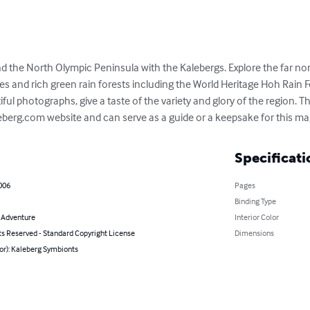
d the North Olympic Peninsula with the Kalebergs. Explore the far no
s and rich green rain forests including the World Heritage Hoh Rain F
ful photographs, give a taste of the variety and glory of the region. T
erg.com website and can serve as a guide or a keepsake for this mag
Specificati
006
Pages
Binding Type
& Adventure
Interior Color
ts Reserved - Standard Copyright License
Dimensions
or): Kaleberg Symbionts