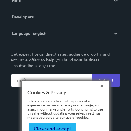
Help
Videos
Order Lookup
Developers
Podcast
Knowledge Base
Language:
English
Contact Support
English
Get expert tips on direct sales, audience growth, and
Deutsch
exclusive offers to help you build your business.
Unsubscribe at any time.
Français
Italiano
Submit
Español
Cookies & Privacy
Lulu uses cookies to create a personalized
experience on our site, analyze site usage, and
assist in our marketing efforts. Continuing to use
this site without updating your privacy settings
means you agree to our use of cookies.
Close and accept