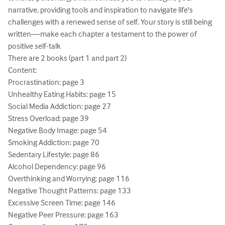
narrative, providing tools and inspiration to navigate life's 
challenges with a renewed sense of self. Your story is still being 
written—make each chapter a testament to the power of 
positive self-talk

There are 2 books (part 1 and part 2)

Content:

Procrastination: page 3

Unhealthy Eating Habits: page 15

Social Media Addiction: page 27

Stress Overload: page 39

Negative Body Image: page 54

Smoking Addiction: page 70

Sedentary Lifestyle: page 86

Alcohol Dependency: page 96

Overthinking and Worrying: page 116

Negative Thought Patterns: page 133

Excessive Screen Time: page 146

Negative Peer Pressure: page 163
