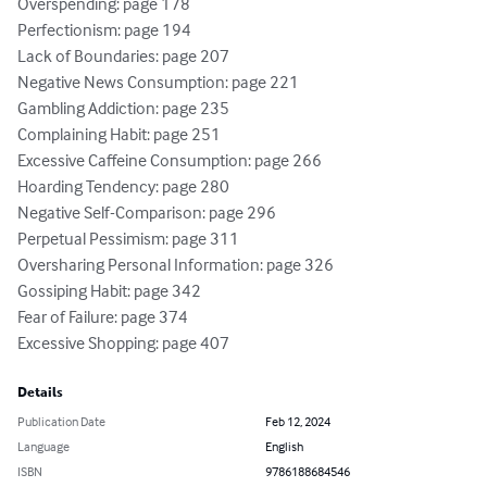
Overspending: page 178

Perfectionism: page 194

Lack of Boundaries: page 207

Negative News Consumption: page 221

Gambling Addiction: page 235

Complaining Habit: page 251

Excessive Caffeine Consumption: page 266

Hoarding Tendency: page 280

Negative Self-Comparison: page 296

Perpetual Pessimism: page 311

Oversharing Personal Information: page 326

Gossiping Habit: page 342

Fear of Failure: page 374

Excessive Shopping: page 407
Details
Publication Date
Feb 12, 2024
Language
English
ISBN
9786188684546