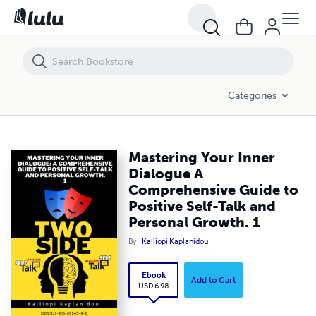
Mastering Your Inner Dialogue A Comprehensive Guide to Positive Sel
Categories
Mastering Your Inner
Dialogue A
Comprehensive Guide to
Positive Self-Talk and
Personal Growth. 1
By
Kalliopi Kaplanidou
Ebook
Add to Cart
USD 6.98