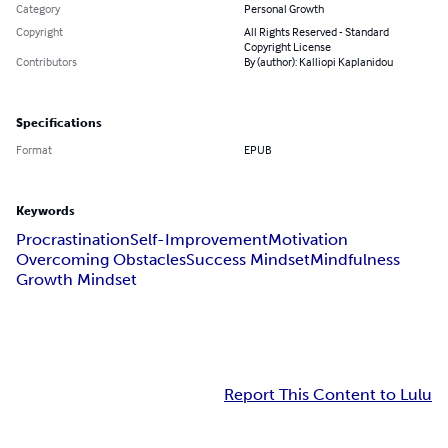
Category
Personal Growth
Copyright
All Rights Reserved - Standard
Copyright License
Contributors
By (author): Kalliopi Kaplanidou
Specifications
Format
EPUB
Keywords
Procrastination
Self-Improvement
Motivation
Overcoming Obstacles
Success Mindset
Mindfulness
Growth Mindset
Report This Content to Lulu