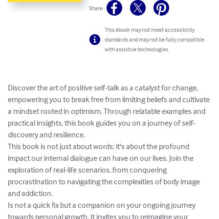
Share
This ebook may not meet accessibility
standards and may not be fully compatible
with assistive technologies.
Discover the art of positive self-talk as a catalyst for change, 
empowering you to break free from limiting beliefs and cultivate 
a mindset rooted in optimism. Through relatable examples and 
practical insights, this book guides you on a journey of self-
discovery and resilience.

This book is not just about words; it's about the profound 
impact our internal dialogue can have on our lives. Join the 
exploration of real-life scenarios, from conquering 
procrastination to navigating the complexities of body image 
and addiction.

Is not a quick fix but a companion on your ongoing journey 
towards personal growth. It invites you to reimagine your 