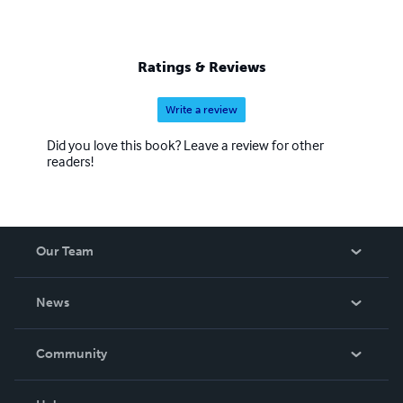
Ratings & Reviews
Write a review
Did you love this book? Leave a review for other
readers!
Our Team
About Us
News
Careers
In The News
Community
Events
Blog