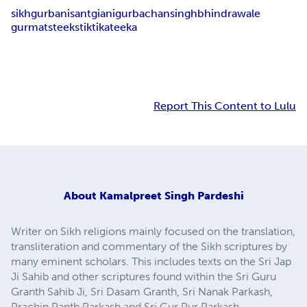
sikh
gurbani
sant
giani
gurbachan
singh
bhindrawale
gurmat
steek
stik
tika
teeka
Report This Content to Lulu
About
Kamalpreet Singh Pardeshi
Writer on Sikh religions mainly focused on the translation,
transliteration and commentary of the Sikh scriptures by
many eminent scholars. This includes texts on the Sri Jap
Ji Sahib and other scriptures found within the Sri Guru
Granth Sahib Ji, Sri Dasam Granth, Sri Nanak Parkash,
Prachin Panth Parkash and Sri Gur Pur Parkash.