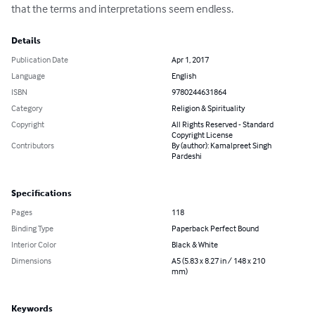
that the terms and interpretations seem endless.
Details
Publication Date
Apr 1, 2017
Language
English
ISBN
9780244631864
Category
Religion & Spirituality
Copyright
All Rights Reserved - Standard
Copyright License
Contributors
By (author): Kamalpreet Singh
Pardeshi
Specifications
Pages
118
Binding Type
Paperback Perfect Bound
Interior Color
Black & White
Dimensions
A5 (5.83 x 8.27 in / 148 x 210
mm)
Keywords