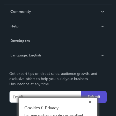
Careers
In The News
Community
Events
Blog
Help
Videos
Order Lookup
Developers
Podcast
Knowledge Base
Language:
English
Contact Support
English
Get expert tips on direct sales, audience growth, and
Deutsch
exclusive offers to help you build your business.
Unsubscribe at any time.
Français
Italiano
Submit
Español
Cookies & Privacy
Lulu uses cookies to create a personalized