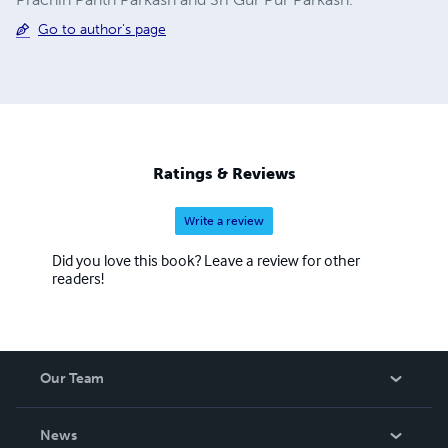
Go to author's page
Ratings & Reviews
Write a review
Did you love this book? Leave a review for other
readers!
Our Team
About Us
News