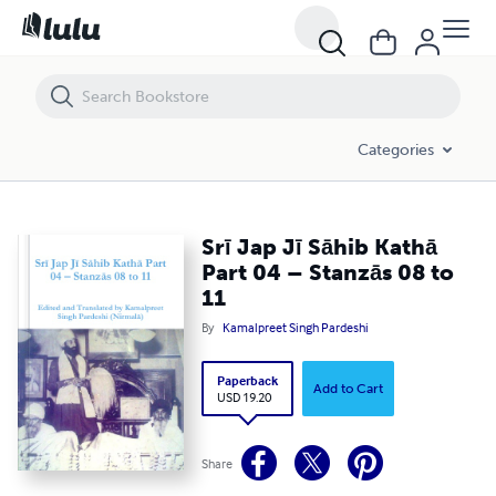
Srī Jap Jī Sāhib Kathā Part 04 – Stanzās 08 to 11
Categories
Srī Jap Jī Sāhib Kathā
Part 04 – Stanzās 08 to
11
By
Kamalpreet Singh Pardeshi
Paperback
Add to Cart
USD 19.20
Share