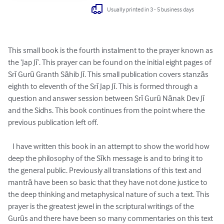
Usually printed in 3 - 5 business days
This small book is the fourth instalment to the prayer known as 
the ‘Jap Jī’. This prayer can be found on the initial eight pages of 
Srī Gurū Granth Sāhib Jī. This small publication covers stanzās 
eighth to eleventh of the Srī Jap Jī. This is formed through a 
question and answer session between Srī Gurū Nānak Dev Jī 
and the Sidhs. This book continues from the point where the 
previous publication left off.

   I have written this book in an attempt to show the world how 
deep the philosophy of the Sīkh message is and to bring it to 
the general public. Previously all translations of this text and 
mantrā have been so basic that they have not done justice to 
the deep thinking and metaphysical nature of such a text. This 
prayer is the greatest jewel in the scriptural writings of the 
Gurūs and there have been so many commentaries on this text 