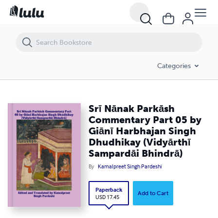
Srī Nānak Parkāsh Commentary Part 05 by Giānī Harbhajan Singh Dh
Categories
Srī Nānak Parkāsh
Commentary Part 05 by
Giānī Harbhajan Singh
Dhudhikay (Vidyārthī
Sampardāi Bhindrā)
By
Kamalpreet Singh Pardeshi
Paperback
Add to Cart
USD 17.45