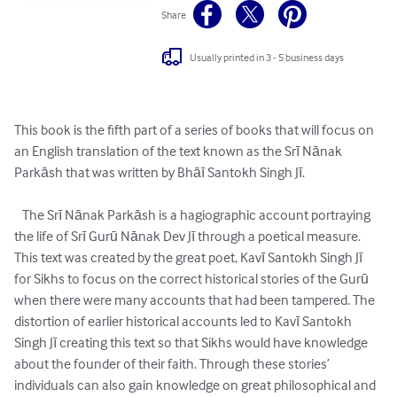
Share
Usually printed in 3 - 5 business days
This book is the fifth part of a series of books that will focus on 
an English translation of the text known as the Srī Nānak 
Parkāsh that was written by Bhāī Santokh Singh Jī.

   The Srī Nānak Parkāsh is a hagiographic account portraying 
the life of Srī Gurū Nānak Dev Jī through a poetical measure. 
This text was created by the great poet, Kavī Santokh Singh Jī 
for Sikhs to focus on the correct historical stories of the Gurū 
when there were many accounts that had been tampered. The 
distortion of earlier historical accounts led to Kavī Santokh 
Singh Jī creating this text so that Sikhs would have knowledge 
about the founder of their faith. Through these stories’ 
individuals can also gain knowledge on great philosophical and 