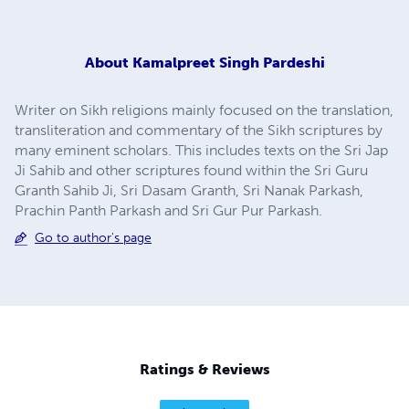
About
Kamalpreet Singh Pardeshi
Writer on Sikh religions mainly focused on the translation,
transliteration and commentary of the Sikh scriptures by
many eminent scholars. This includes texts on the Sri Jap
Ji Sahib and other scriptures found within the Sri Guru
Granth Sahib Ji, Sri Dasam Granth, Sri Nanak Parkash,
Prachin Panth Parkash and Sri Gur Pur Parkash.
Go to author's page
Ratings & Reviews