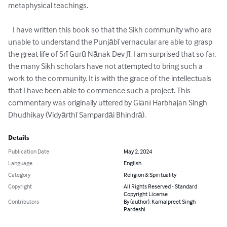
metaphysical teachings.

   I have written this book so that the Sikh community who are 
unable to understand the Punjābī vernacular are able to grasp 
the great life of Srī Gurū Nānak Dev Jī. I am surprised that so far, 
the many Sikh scholars have not attempted to bring such a 
work to the community. It is with the grace of the intellectuals 
that I have been able to commence such a project. This 
commentary was originally uttered by Giānī Harbhajan Singh 
Dhudhikay (Vidyārthī Sampardāi Bhindrā).
Details
Publication Date
May 2, 2024
Language
English
Category
Religion & Spirituality
Copyright
All Rights Reserved - Standard
Copyright License
Contributors
By (author): Kamalpreet Singh
Pardeshi