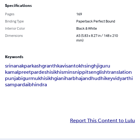
Specifications
Pages
169
Binding Type
Paperback Perfect Bound
Interior Color
Black & White
Dimensions
A5 (5.83 x 8.27 in / 148 x 210
mm)
Keywords
sri
nanak
parkash
granth
kavi
santokh
singh
ji
guru
kamalpreet
pardeshi
sikhism
in
snippits
english
translation
punjabi
gurmukhi
sikh
giani
harbhajan
dhudhikey
vidyarthi
sampardai
bhindra
Report This Content to Lulu